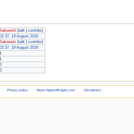
Sakowski
(
talk
|
contribs
)
02:37, 19 August 2016
Sakowski
(
talk
|
contribs
)
02:37, 19 August 2016
1
1
0
0
Privacy policy
About HighestBridges.com
Disclaimers