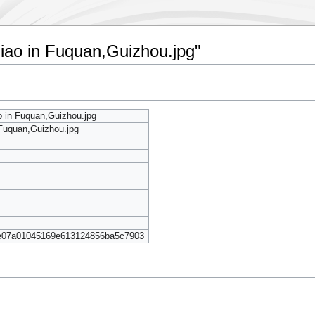
nqiao in Fuquan,Guizhou.jpg"
ao in Fuquan,Guizhou.jpg
 Fuquan,Guizhou.jpg
e07a01045169e613124856ba5c7903