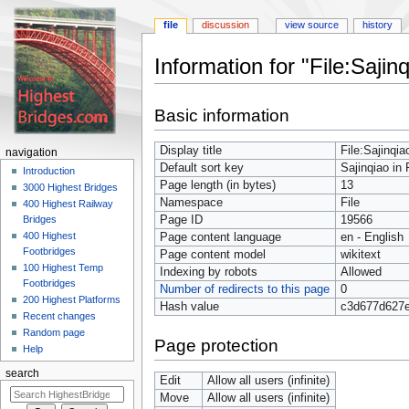
file
discussion
view source
history
Information for "File:Saji
Jump
Jump
Basic information
to
to
navigation
search
Display title
File:Sajinqi
navigation
Default sort key
Sajinqiao in
Introduction
Page length (in bytes)
13
3000 Highest Bridges
Namespace
File
400 Highest Railway
Page ID
19566
Bridges
400 Highest
Page content language
en - English
Footbridges
Page content model
wikitext
100 Highest Temp
Indexing by robots
Allowed
Footbridges
Number of redirects to this page
0
200 Highest Platforms
Hash value
c3d677d627
Recent changes
Random page
Page protection
Help
search
Edit
Allow all users (infinite)
Move
Allow all users (infinite)