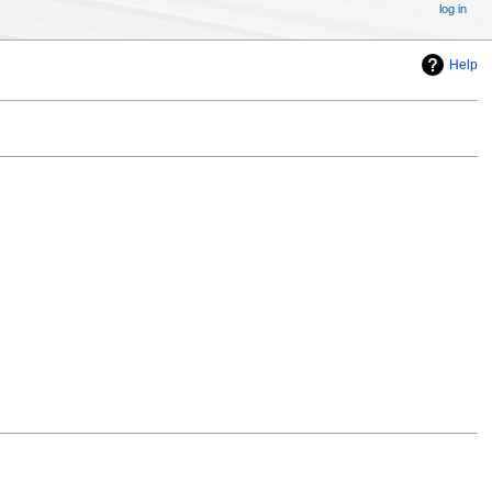
log in
Help