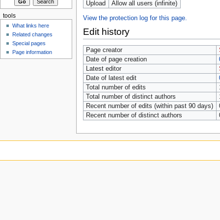
Upload
Allow all users (infinite)
tools
View the protection log for this page.
What links here
Edit history
Related changes
Special pages
Page creator
Page information
Date of page creation
Latest editor
Date of latest edit
Total number of edits
Total number of distinct authors
Recent number of edits (within past 90 days)
Recent number of distinct authors