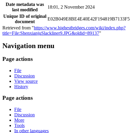
Date metadata was
18:01, 2 November 2024
last modified
Unique ID of original
E02B049E8BE4E40E42F194819B7133F5
document
Retrieved from "
https://www.highestbridges.com/wiki/index.php?
title=File:ShenxianjuSlackliner9.JPG&oldid=89137
"
Navigation menu
Page actions
File
Discussion
View source
History
Page actions
File
Discussion
More
Tools
In other languages