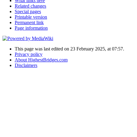
What links here
Related changes
Special pages
Printable version
Permanent link
Page information
This page was last edited on 23 February 2025, at 07:57.
Privacy policy
About HighestBridges.com
Disclaimers