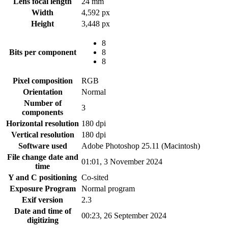
Lens focal length
24 mm
Width
4,592 px
Height
3,448 px
8
Bits per component
8
8
Pixel composition
RGB
Orientation
Normal
Number of
3
components
Horizontal resolution
180 dpi
Vertical resolution
180 dpi
Software used
Adobe Photoshop 25.11 (Macintosh)
File change date and
01:01, 3 November 2024
time
Y and C positioning
Co-sited
Exposure Program
Normal program
Exif version
2.3
Date and time of
00:23, 26 September 2024
digitizing