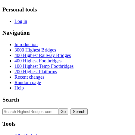
Personal tools
Log in
Navigation
Introduction
3000 Highest Bridges
400 Highest Railway Bridges
400 Highest Footbridges
100 Highest Temp Footbridges
200 Highest Platforms
Recent changes
Random page
Help
Search
Tools