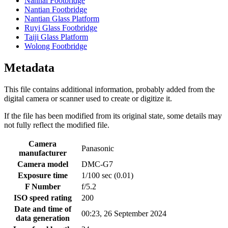
Nanhai Footbridge
Nantian Footbridge
Nantian Glass Platform
Ruyi Glass Footbridge
Taiji Glass Platform
Wolong Footbridge
Metadata
This file contains additional information, probably added from the
digital camera or scanner used to create or digitize it.
If the file has been modified from its original state, some details may
not fully reflect the modified file.
Camera
Panasonic
manufacturer
Camera model
DMC-G7
Exposure time
1/100 sec (0.01)
F Number
f/5.2
ISO speed rating
200
Date and time of
00:23, 26 September 2024
data generation