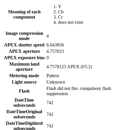
Y
Meaning of each
Cb
component
Cr
does not exist
Image compression
4
mode
APEX shutter speed
6.643856
APEX aperture
4.757023
APEX exposure bias
0
Maximum land
4.7578125 APEX (f/5.2)
aperture
Metering mode
Pattern
Light source
Unknown
Flash did not fire, compulsory flash
Flash
suppression
DateTime
742
subseconds
DateTimeOriginal
742
subseconds
DateTimeDigitized
742
subseconds