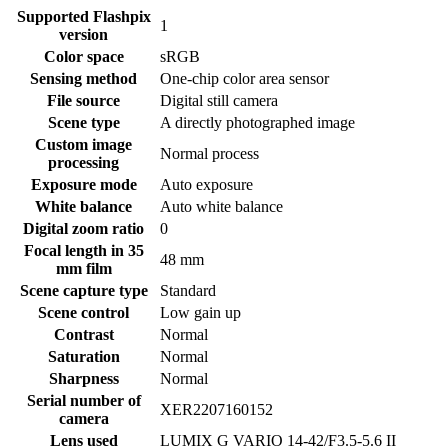
Supported Flashpix
1
version
Color space
sRGB
Sensing method
One-chip color area sensor
File source
Digital still camera
Scene type
A directly photographed image
Custom image
Normal process
processing
Exposure mode
Auto exposure
White balance
Auto white balance
Digital zoom ratio
0
Focal length in 35
48 mm
mm film
Scene capture type
Standard
Scene control
Low gain up
Contrast
Normal
Saturation
Normal
Sharpness
Normal
Serial number of
XER2207160152
camera
Lens used
LUMIX G VARIO 14-42/F3.5-5.6 II