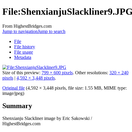
File:ShenxianjuSlackliner9.JP
From HighestBridges.com
Jump to navigation
Jump to search
File
File history
File usage
Metadata
Size of this preview:
799 × 600 pixels
.
Other resolutions:
320 × 240
pixels
|
4,592 × 3,448 pixels
.
Original file
‎
(4,592 × 3,448 pixels, file size: 1.55 MB, MIME type:
image/jpeg
)
Summary
Shenxianju Slackliner image by Eric Sakowski /
HighestBridges.com