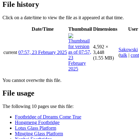
File history
Click on a date/time to view the file as it appeared at that time.
Date/Time
Thumbnail
Dimensions
User
4,592 ×
Sakowski
current
07:57, 23 February 2025
3,448
(
talk
|
cont
(1.55 MB)
You cannot overwrite this file.
File usage
The following 10 pages use this file:
Footbridge of Dreams Come True
Hongmeng Footbridge
Lotus Glass Platform
Mingjing Glass Platform