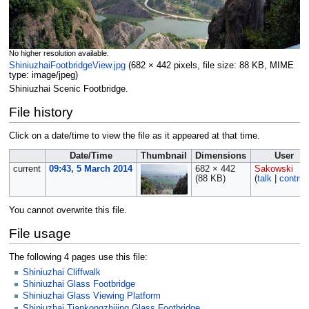
No higher resolution available.
ShiniuzhaiFootbridgeView.jpg
‎
(682 × 442 pixels, file size: 88 KB, MIME
type:
image/jpeg
)
Shiniuzhai Scenic Footbridge.
File history
Click on a date/time to view the file as it appeared at that time.
Date/Time
Thumbnail
Dimensions
User
current
09:43, 5 March 2014
682 × 442
Sakowski
(88 KB)
(
talk
|
contrib
You cannot overwrite this file.
File usage
The following 4 pages use this file:
Shiniuzhai Cliffwalk
Shiniuzhai Glass Footbridge
Shiniuzhai Glass Viewing Platform
Shiniuzhai Tiankongzhijing Glass Footbridge