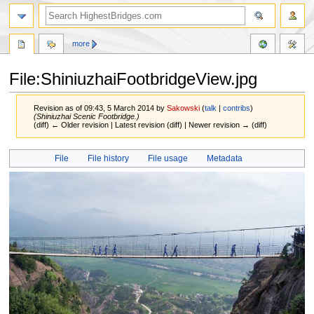
more
File:ShiniuzhaiFootbridgeView.jpg
Revision as of 09:43, 5 March 2014 by
Sakowski
(
talk
|
contribs
)
(Shiniuzhai Scenic Footbridge.)
(diff) ← Older revision | Latest revision (diff) | Newer revision → (diff)
Jump
Jump
File
File history
File usage
Metadata
to
to
navigation
search