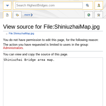
more
View source for File:ShiniuzhaiMap.jpg
←
File:ShiniuzhaiMap.jpg
Jump
Jump
You do not have permission to edit this page, for the following reason:
to
to
The action you have requested is limited to users in the group:
navigation
search
Administrators
.
You can view and copy the source of this page.