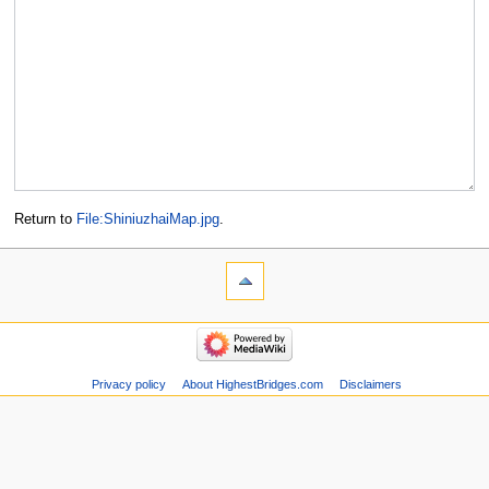
Return to
File:ShiniuzhaiMap.jpg
.
Privacy policy
About HighestBridges.com
Disclaimers