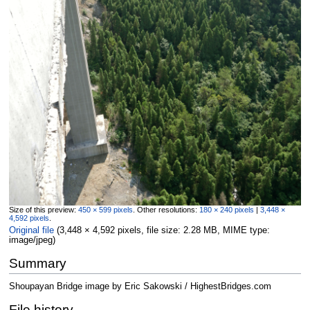
Size of this preview:
450 × 599 pixels
.
Other resolutions:
180 × 240 pixels
|
3,448 ×
4,592 pixels
.
Original file
‎
(3,448 × 4,592 pixels, file size: 2.28 MB, MIME type:
image/jpeg
)
Summary
Shoupayan Bridge image by Eric Sakowski / HighestBridges.com
File history