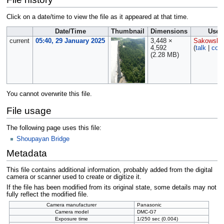
Click on a date/time to view the file as it appeared at that time.
Date/Time
Thumbnail
Dimensions
User
current
05:40, 29 January 2025
3,448 ×
Sakowski
4,592
(
talk
|
cont
(2.28 MB)
You cannot overwrite this file.
File usage
The following page uses this file:
Shoupayan Bridge
Metadata
This file contains additional information, probably added from the digital
camera or scanner used to create or digitize it.
If the file has been modified from its original state, some details may not
fully reflect the modified file.
Camera manufacturer
Panasonic
Camera model
DMC-G7
Exposure time
1/250 sec (0.004)