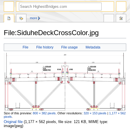
more
File:SiduheDeckCrossColor.jpg
Jump
Jump
File
File history
File usage
Metadata
to
to
navigation
search
Size of this preview:
800 × 382 pixels
.
Other resolutions:
320 × 153 pixels
|
1,177 × 562
pixels
.
Original file
‎
(1,177 × 562 pixels, file size: 121 KB, MIME type:
image/jpeg
)