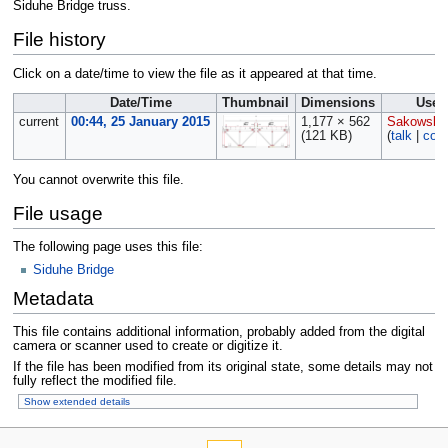
Siduhe Bridge truss.
File history
Click on a date/time to view the file as it appeared at that time.
Date/Time
Thumbnail
Dimensions
User
current
00:44, 25 January 2015
1,177 × 562
Sakowski
(121 KB)
(
talk
|
cont
You cannot overwrite this file.
File usage
The following page uses this file:
Siduhe Bridge
Metadata
This file contains additional information, probably added from the digital
camera or scanner used to create or digitize it.
If the file has been modified from its original state, some details may not
fully reflect the modified file.
Show extended details