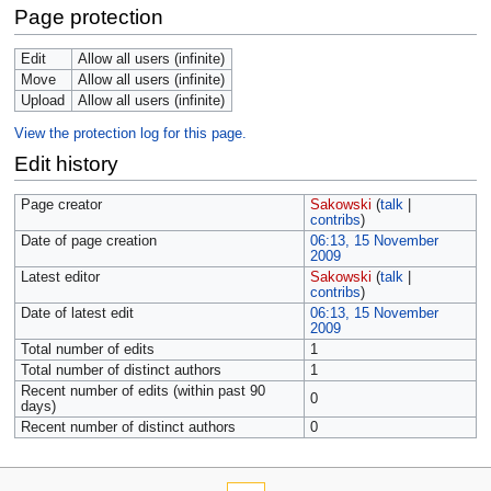
Page protection
Edit
Allow all users (infinite)
Move
Allow all users (infinite)
Upload
Allow all users (infinite)
View the protection log for this page.
Edit history
Page creator
Sakowski
(
talk
|
contribs
)
Date of page creation
06:13, 15 November
2009
Latest editor
Sakowski
(
talk
|
contribs
)
Date of latest edit
06:13, 15 November
2009
Total number of edits
1
Total number of distinct authors
1
Recent number of edits (within past 90
0
days)
Recent number of distinct authors
0