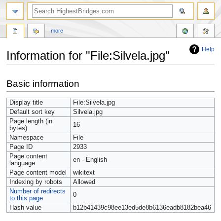
more
Help
Information for "File:Silvela.jpg"
Jump
Jump
Basic information
to
to
navigation
search
Display title
File:Silvela.jpg
Default sort key
Silvela.jpg
Page length (in
16
bytes)
Namespace
File
Page ID
2933
Page content
en - English
language
Page content model
wikitext
Indexing by robots
Allowed
Number of redirects
0
to this page
Hash value
b12b41439c98ee13ed5de8b6136eadb8182bea46