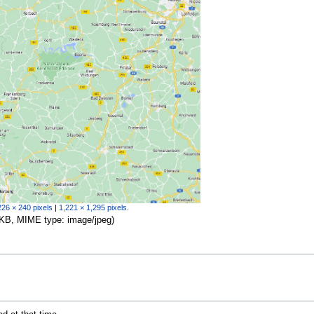
226 × 240 pixels
|
1,221 × 1,295 pixels
.
04 KB, MIME type:
image/jpeg
)