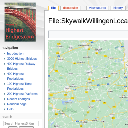
file
discussion
view source
history
File:SkywalkWillingenLoc
Jump
Jump
to
to
navigation
search
navigation
Introduction
3000 Highest Bridges
400 Highest Railway
Bridges
400 Highest
Footbridges
100 Highest Temp
Footbridges
200 Highest Platforms
Recent changes
Random page
Help
search