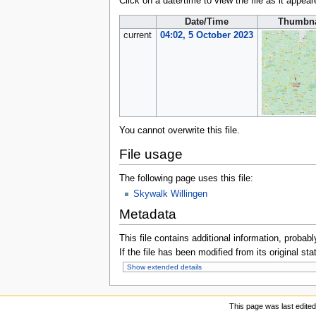
Click on a date/time to view the file as it appear
Date/Time
Thumbna
current
04:02, 5 October 2023
You cannot overwrite this file.
File usage
The following page uses this file:
Skywalk Willingen
Metadata
This file contains additional information, probabl
If the file has been modified from its original sta
Show extended details
This page was last edited