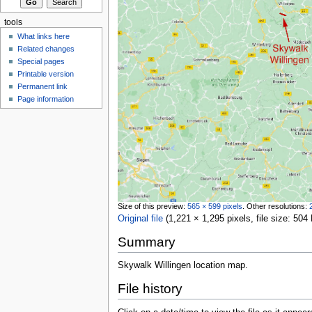
tools
What links here
Related changes
Special pages
Printable version
Permanent link
Page information
Size of this preview:
565 × 599 pixels
.
Other resolutions:
Original file
‎
(1,221 × 1,295 pixels, file size: 5
Summary
Skywalk Willingen location map.
File history