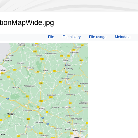
ationMapWide.jpg
File
File history
File usage
Metadata