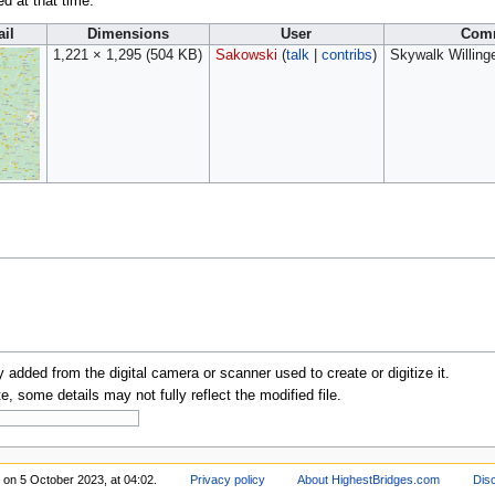
ed at that time.
il
Dimensions
User
Com
1,221 × 1,295
(504 KB)
Sakowski
(
talk
|
contribs
)
Skywalk Willing
y added from the digital camera or scanner used to create or digitize it.
te, some details may not fully reflect the modified file.
 on 5 October 2023, at 04:02.
Privacy policy
About HighestBridges.com
Dis