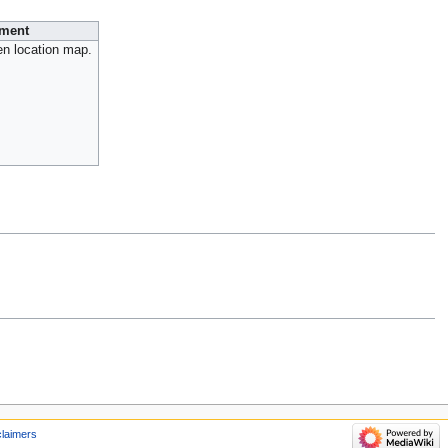
ment
en location map.
claimers