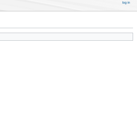
log in