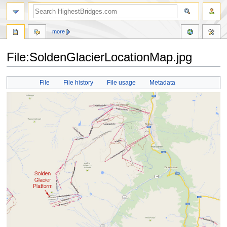
more
File:SoldenGlacierLocationMap.jpg
Jump
Jump
File
File history
File usage
Metadata
to
to
navigation
search