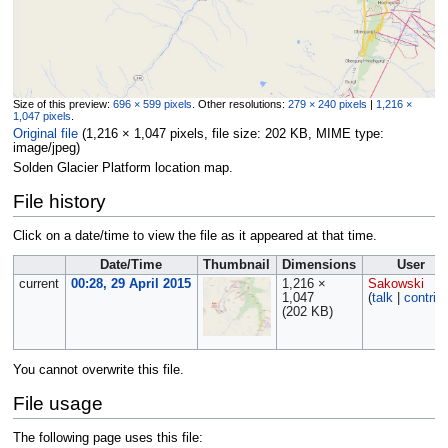
Size of this preview:
696 × 599 pixels
.
Other resolutions:
279 × 240 pixels
|
1,216 ×
1,047 pixels
.
Original file
‎
(1,216 × 1,047 pixels, file size: 202 KB, MIME type:
image/jpeg
)
Solden Glacier Platform location map.
File history
Click on a date/time to view the file as it appeared at that time.
Date/Time
Thumbnail
Dimensions
User
current
00:28, 29 April 2015
1,216 ×
Sakowski
1,047
(
talk
|
contrib
(202 KB)
You cannot overwrite this file.
File usage
The following page uses this file: