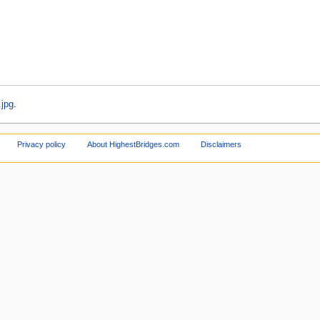
.jpg
.
Privacy policy
About HighestBridges.com
Disclaimers