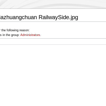
jiazhuangchuan RailwaySide.jpg
 the following reason:
s in the group:
Administrators
.