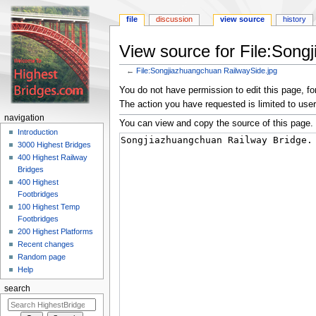
file
discussion
view source
history
View source for File:Song
←
File:Songjiazhuangchuan RailwaySide.jpg
Jump
Jump
You do not have permission to edit this page, for
to
to
The action you have requested is limited to user
navigation
search
navigation
You can view and copy the source of this page.
Introduction
3000 Highest Bridges
400 Highest Railway
Bridges
400 Highest
Footbridges
100 Highest Temp
Footbridges
200 Highest Platforms
Recent changes
Random page
Help
search