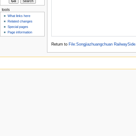
tools
What links here
Related changes
Special pages
Page information
Return to
File:Songjiazhuangchuan RailwaySide