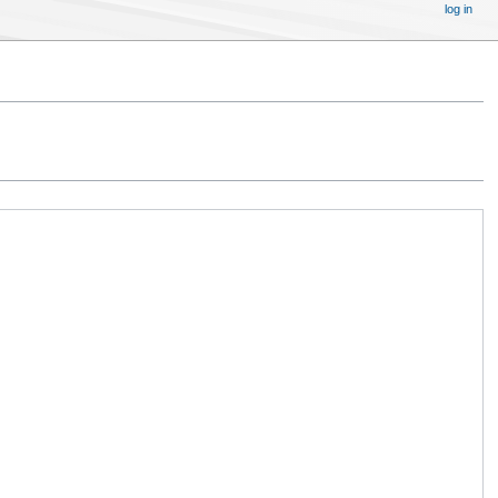
log in