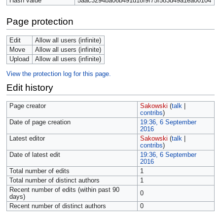
Hash value
5aac3294ba06b491d18f9f75f583d49a1ea00104
Page protection
Edit
Allow all users (infinite)
Move
Allow all users (infinite)
Upload
Allow all users (infinite)
View the protection log for this page.
Edit history
Page creator
Sakowski
(
talk
|
contribs
)
Date of page creation
19:36, 6 September
2016
Latest editor
Sakowski
(
talk
|
contribs
)
Date of latest edit
19:36, 6 September
2016
Total number of edits
1
Total number of distinct authors
1
Recent number of edits (within past 90
0
days)
Recent number of distinct authors
0