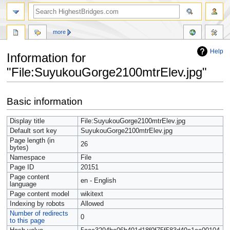
more
Help
Information for
"File:SuyukouGorge2100mtrElev.jpg"
Jump
Jump
Basic information
to
to
navigation
search
Display title
File:SuyukouGorge2100mtrElev.jpg
Default sort key
SuyukouGorge2100mtrElev.jpg
Page length (in
26
bytes)
Namespace
File
Page ID
20151
Page content
en - English
language
Page content model
wikitext
Indexing by robots
Allowed
Number of redirects
0
to this page