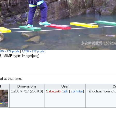
320 × 179 pixels
|
1,280 × 717 pixels
.
 KB, MIME type:
image/jpeg
)
ed at that time.
l
Dimensions
User
C
1,280 × 717
(258 KB)
Sakowski
(
talk
|
contribs
)
Tangchuan Grand C