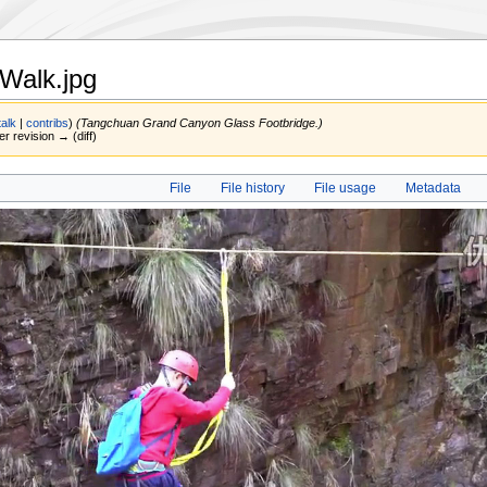
Walk.jpg
talk
|
contribs
)
(Tangchuan Grand Canyon Glass Footbridge.)
er revision → (diff)
File
File history
File usage
Metadata