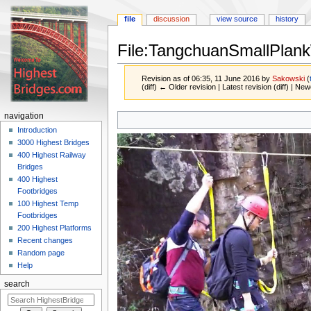
file
discussion
view source
history
File:TangchuanSmallPlank
Revision as of 06:35, 11 June 2016 by
Sakowski
(
(diff) ← Older revision | Latest revision (diff) | New
Jump
Jump
navigation
to
to
Introduction
navigation
search
3000 Highest Bridges
400 Highest Railway
Bridges
400 Highest
Footbridges
100 Highest Temp
Footbridges
200 Highest Platforms
Recent changes
Random page
Help
search