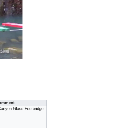
omment
anyon Glass Footbridge.