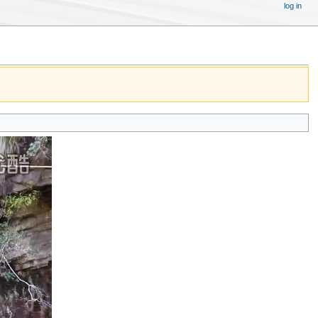
log in