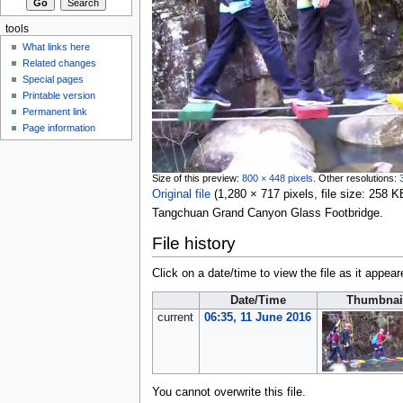
tools
What links here
Related changes
Special pages
Printable version
Permanent link
Page information
Size of this preview:
800 × 448 pixels
.
Other resolutions:
Original file
‎
(1,280 × 717 pixels, file size: 258
Tangchuan Grand Canyon Glass Footbridge.
File history
Click on a date/time to view the file as it appear
Date/Time
Thumbnai
current
06:35, 11 June 2016
You cannot overwrite this file.