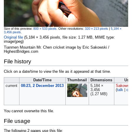
Size of this preview:
800 × 533 pixels
.
Other resolutions:
320 × 213 pixels
|
5,184 ×
3,456 pixels
.
Original file
‎
(5,184 × 3,456 pixels, file size: 1.27 MB, MIME type:
image/jpeg
)
Tianmen Mountain Mr. Chen cricket image by Eric Sakowski /
HighestBridges.com
File history
Click on a date/time to view the file as it appeared at that time.
Date/Time
Thumbnail
Dimensions
Use
current
08:23, 2 December 2013
5,184 ×
Sakowsk
3,456
(
talk
|
con
(1.27 MB)
You cannot overwrite this file.
File usage
The following 2 pages use this file: