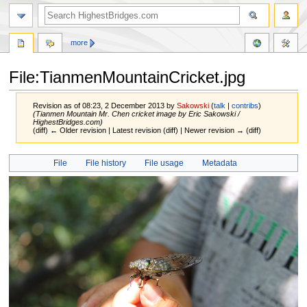
more
File:TianmenMountainCricket.jpg
Revision as of 08:23, 2 December 2013 by
Sakowski
(
talk
|
contribs
)
(Tianmen Mountain Mr. Chen cricket image by Eric Sakowski /
HighestBridges.com)
(diff) ← Older revision | Latest revision (diff) | Newer revision → (diff)
Jump
Jump
File
File history
File usage
Metadata
to
to
navigation
search