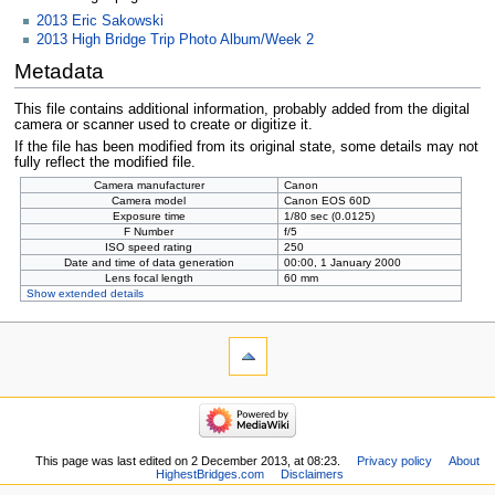
2013 Eric Sakowski
2013 High Bridge Trip Photo Album/Week 2
Metadata
This file contains additional information, probably added from the digital
camera or scanner used to create or digitize it.
If the file has been modified from its original state, some details may not
fully reflect the modified file.
Camera manufacturer
Canon
Camera model
Canon EOS 60D
Exposure time
1/80 sec (0.0125)
F Number
f/5
ISO speed rating
250
Date and time of data generation
00:00, 1 January 2000
Lens focal length
60 mm
Show extended details
This page was last edited on 2 December 2013, at 08:23.
Privacy policy
About
HighestBridges.com
Disclaimers