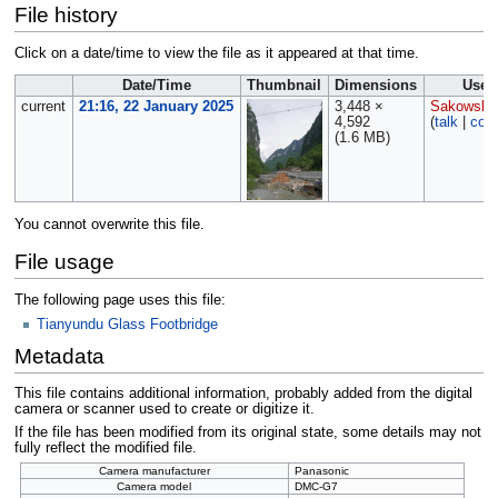
File history
Click on a date/time to view the file as it appeared at that time.
Date/Time
Thumbnail
Dimensions
User
current
21:16, 22 January 2025
3,448 ×
Sakowski
4,592
(
talk
|
cont
(1.6 MB)
You cannot overwrite this file.
File usage
The following page uses this file:
Tianyundu Glass Footbridge
Metadata
This file contains additional information, probably added from the digital
camera or scanner used to create or digitize it.
If the file has been modified from its original state, some details may not
fully reflect the modified file.
Camera manufacturer
Panasonic
Camera model
DMC-G7