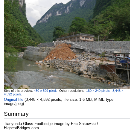
Size of this preview:
450 × 599 pixels
.
Other resolutions:
180 × 240 pixels
|
3,448 ×
4,592 pixels
.
Original file
‎
(3,448 × 4,592 pixels, file size: 1.6 MB, MIME type:
image/jpeg
)
Summary
Tianyundu Glass Footbridge image by Eric Sakowski /
HighestBridges.com