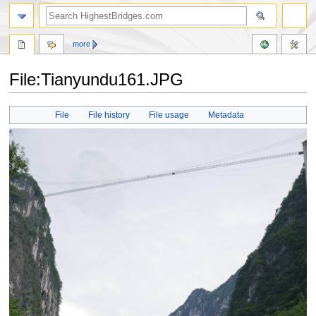
more
File:Tianyundu161.JPG
Jump
Jump
File
File history
File usage
Metadata
to
to
navigation
search