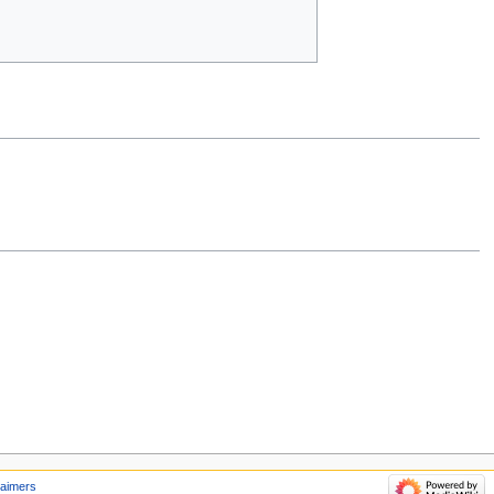
laimers