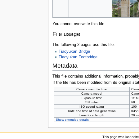
You cannot overwrite this file.
File usage
The following 2 pages use this file:
Tiaoyukan Bridge
Tiaoyukan Footbridge
Metadata
This file contains additional information, probabl
If the file has been modified from its original sta
Camera manufacturer
Cano
Camera model
Cano
Exposure time
1/160
F Number
f/8
ISO speed rating
100
Date and time of data generation
03:20
Lens focal length
20 m
Show extended details
This page was last edite