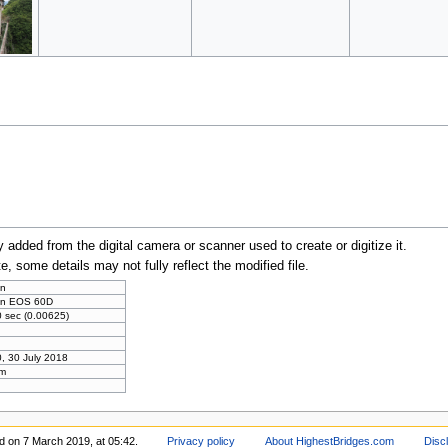
y added from the digital camera or scanner used to create or digitize it.
te, some details may not fully reflect the modified file.
n
n EOS 60D
 sec (0.00625)
, 30 July 2018
m
d on 7 March 2019, at 05:42.
Privacy policy
About HighestBridges.com
Disc