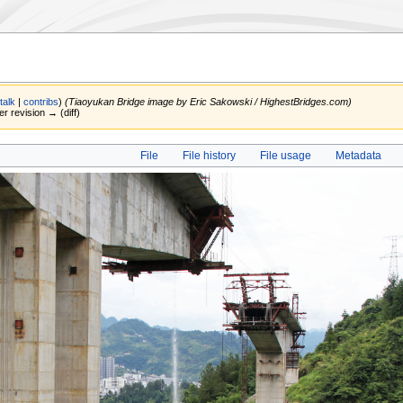
(
talk
|
contribs
)
(Tiaoyukan Bridge image by Eric Sakowski / HighestBridges.com)
er revision → (diff)
File
File history
File usage
Metadata