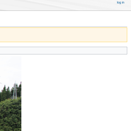
log in