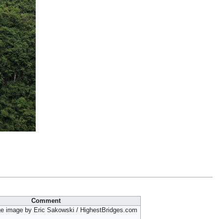
Comment
ge image by Eric Sakowski / HighestBridges.com