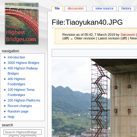
file
discussion
view source
history
File:Tiaoyukan40.JPG
Revision as of 05:42, 7 March 2019 by
Sakowski
(diff) ← Older revision | Latest revision (diff) | New
Jump
Jump
navigation
to
to
Introduction
navigation
search
3000 Highest Bridges
400 Highest Railway
Bridges
400 Highest
Footbridges
100 Highest Temp
Footbridges
200 Highest Platforms
Recent changes
Random page
Help
search