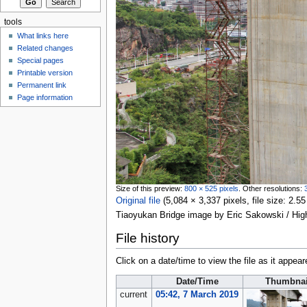
tools
What links here
Related changes
Special pages
Printable version
Permanent link
Page information
Size of this preview:
800 × 525 pixels
.
Other resolutions:
Original file
‎
(5,084 × 3,337 pixels, file size: 2
Tiaoyukan Bridge image by Eric Sakowski / Hi
File history
Click on a date/time to view the file as it appear
Date/Time
Thumbnai
current
05:42, 7 March 2019