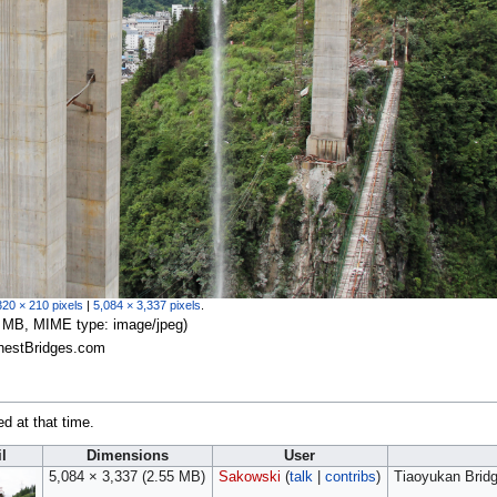
320 × 210 pixels
|
5,084 × 3,337 pixels
.
.55 MB, MIME type:
image/jpeg
)
ghestBridges.com
ed at that time.
l
Dimensions
User
5,084 × 3,337
(2.55 MB)
Sakowski
(
talk
|
contribs
)
Tiaoyukan Brid