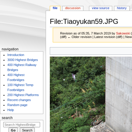
file
discussion
view source
history
File:Tiaoyukan59.JPG
Revision as of 05:35, 7 March 2019 by
Sakowski
(diff) ← Older revision | Latest revision (diff) | New
Jump
Jump
navigation
to
to
Introduction
navigation
search
3000 Highest Bridges
400 Highest Railway
Bridges
400 Highest
Footbridges
100 Highest Temp
Footbridges
200 Highest Platforms
Recent changes
Random page
Help
search