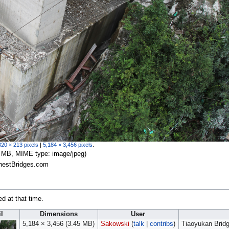
320 × 213 pixels
|
5,184 × 3,456 pixels
.
.45 MB, MIME type:
image/jpeg
)
ghestBridges.com
ed at that time.
l
Dimensions
User
5,184 × 3,456
(3.45 MB)
Sakowski
(
talk
|
contribs
)
Tiaoyukan Brid