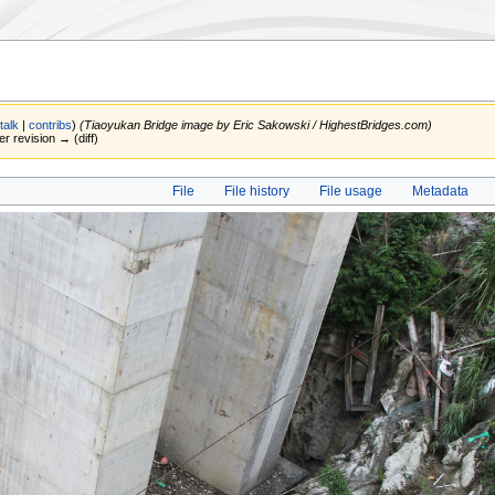
(
talk
|
contribs
)
(Tiaoyukan Bridge image by Eric Sakowski / HighestBridges.com)
er revision → (diff)
File
File history
File usage
Metadata