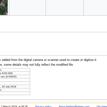
y added from the digital camera or scanner used to create or digitize it.
te, some details may not fully reflect the modified file.
n
n EOS 60D
 sec (0.00625)
, 30 July 2018
m
n 7 March 2019, at 05:35.
Privacy policy
About HighestBridges.com
Disclaim