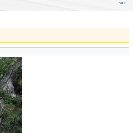
log in