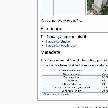
You cannot overwrite this file.
File usage
The following 2 pages use this file:
Tiaoyukan Bridge
Tiaoyukan Footbridge
Metadata
This file contains additional information, probabl
If the file has been modified from its original sta
Camera manufacturer
Cano
Camera model
Cano
Exposure time
1/160
F Number
f/8
ISO speed rating
100
Date and time of data generation
03:31
Lens focal length
20 m
Show extended details
This page was last edited o