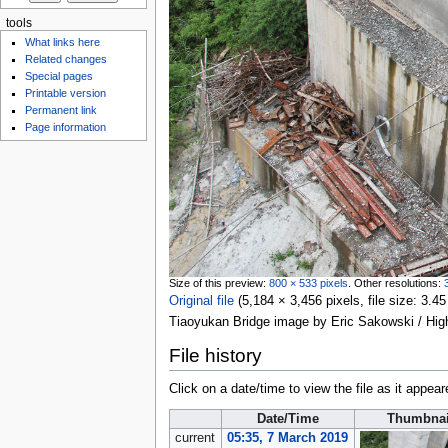
tools
What links here
Related changes
Special pages
Printable version
Permanent link
Page information
Size of this preview:
800 × 533 pixels
.
Other resolutions:
Original file
‎
(5,184 × 3,456 pixels, file size: 3
Tiaoyukan Bridge image by Eric Sakowski / Hi
File history
Click on a date/time to view the file as it appear
Date/Time
Thumbnai
current
05:35, 7 March 2019