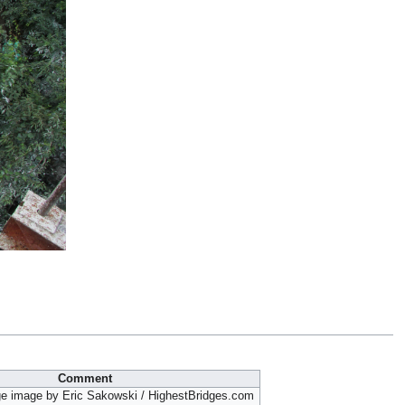
Comment
ge image by Eric Sakowski / HighestBridges.com