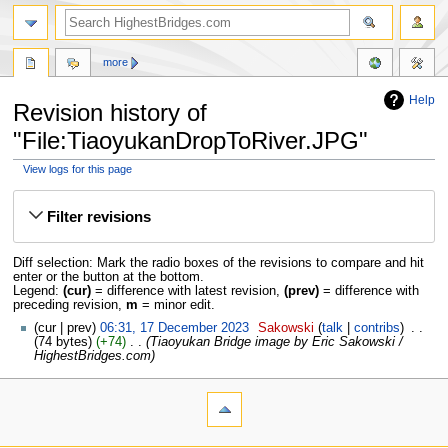
more
Help
Revision history of
"File:TiaoyukanDropToRiver.JPG"
View logs for this page
Jump
Jump
to
to
Filter revisions
navigation
search
Diff selection: Mark the radio boxes of the revisions to compare and hit
enter or the button at the bottom.
Legend:
(cur)
= difference with latest revision,
(prev)
= difference with
preceding revision,
m
= minor edit.
cur
prev
06:31, 17 December 2023
‎
Sakowski
talk
contribs
‎
74 bytes
+74
‎
Tiaoyukan Bridge image by Eric Sakowski /
HighestBridges.com