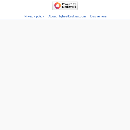
Privacy policy
About HighestBridges.com
Disclaimers