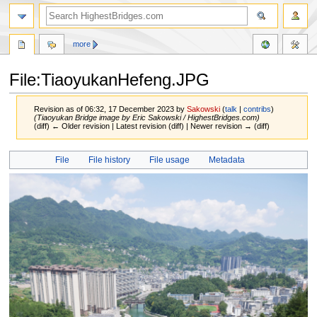
more
File:TiaoyukanHefeng.JPG
Revision as of 06:32, 17 December 2023 by
Sakowski
(
talk
|
contribs
)
(Tiaoyukan Bridge image by Eric Sakowski / HighestBridges.com)
(diff) ← Older revision | Latest revision (diff) | Newer revision → (diff)
Jump
Jump
File
File history
File usage
Metadata
to
to
navigation
search