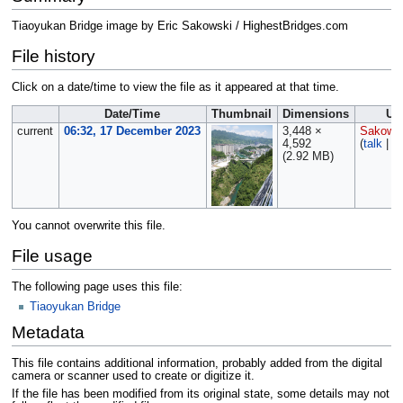
Tiaoyukan Bridge image by Eric Sakowski / HighestBridges.com
File history
Click on a date/time to view the file as it appeared at that time.
Date/Time
Thumbnail
Dimensions
Us
current
06:32, 17 December 2023
3,448 ×
Sakows
4,592
(
talk
|
co
(2.92 MB)
You cannot overwrite this file.
File usage
The following page uses this file:
Tiaoyukan Bridge
Metadata
This file contains additional information, probably added from the digital
camera or scanner used to create or digitize it.
If the file has been modified from its original state, some details may not