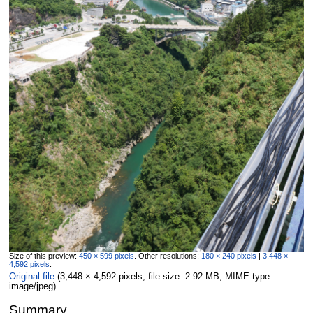
Size of this preview:
450 × 599 pixels
.
Other resolutions:
180 × 240 pixels
|
3,448 ×
4,592 pixels
.
Original file
‎
(3,448 × 4,592 pixels, file size: 2.92 MB, MIME type:
image/jpeg
)
Summary