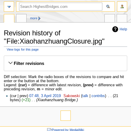
more
Help
Revision history of
"File:XiaohanzhuangClosure.jpg"
View logs for this page
Jump
Jump
to
to
Filter revisions
navigation
search
Diff selection: Mark the radio boxes of the revisions to compare and hit
enter or the button at the bottom.
Legend:
(cur)
= difference with latest revision,
(prev)
= difference with
preceding revision,
m
= minor edit.
cur
prev
07:48, 3 April 2019
‎
Sakowski
talk
contribs
‎
21
bytes
+21
‎
Xiaohanzhuang Bridge.