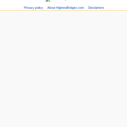
Privacy policy
About HighestBridges.com
Disclaimers