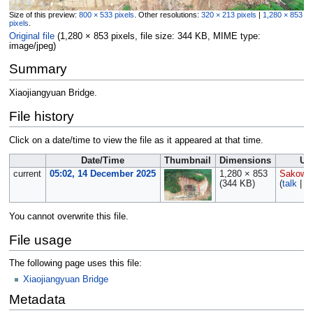
Size of this preview:
800 × 533 pixels
.
Other resolutions:
320 × 213 pixels
|
1,280 × 853
pixels
.
Original file
‎
(1,280 × 853 pixels, file size: 344 KB, MIME type:
image/jpeg
)
Summary
Xiaojiangyuan Bridge.
File history
Click on a date/time to view the file as it appeared at that time.
Date/Time
Thumbnail
Dimensions
Us
current
05:02, 14 December 2025
1,280 × 853
Sakows
(344 KB)
(
talk
|
co
You cannot overwrite this file.
File usage
The following page uses this file:
Xiaojiangyuan Bridge
Metadata