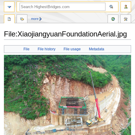
more
File:XiaojiangyuanFoundationAerial.jpg
Jump
Jump
File
File history
File usage
Metadata
to
to
navigation
search