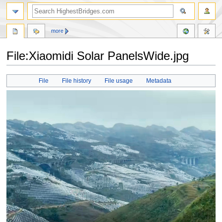
more
File:Xiaomidi Solar PanelsWide.jpg
Jump
Jump
File
File history
File usage
Metadata
to
to
navigation
search