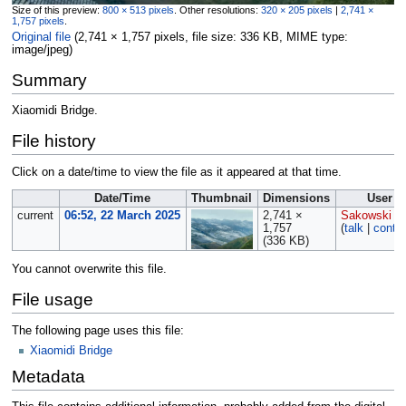
Size of this preview:
800 × 513 pixels
.
Other resolutions:
320 × 205 pixels
|
2,741 ×
1,757 pixels
.
Original file
‎
(2,741 × 1,757 pixels, file size: 336 KB, MIME type:
image/jpeg
)
Summary
Xiaomidi Bridge.
File history
Click on a date/time to view the file as it appeared at that time.
Date/Time
Thumbnail
Dimensions
User
current
06:52, 22 March 2025
2,741 ×
Sakowski
1,757
(
talk
|
contri
(336 KB)
You cannot overwrite this file.
File usage
The following page uses this file:
Xiaomidi Bridge
Metadata