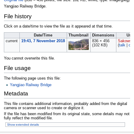
Original file
‎
(836 × 456 pixels, file size: 102 KB, MIME type:
image/jpeg
)
Yangjiao Railway Bridge.
File history
Click on a date/time to view the file as it appeared at that time.
Date/Time
Thumbnail
Dimensions
Use
current
19:43, 7 November 2018
836 × 456
Sakowsk
(102 KB)
(
talk
|
con
You cannot overwrite this file.
File usage
The following page uses this file:
Yangjiao Railway Bridge
Metadata
This file contains additional information, probably added from the digital
camera or scanner used to create or digitize it.
If the file has been modified from its original state, some details may not
fully reflect the modified file.
Show extended details