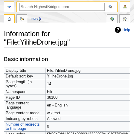
more
Help
Information for
"File:YiliheDrone.jpg"
Jump
Jump
Basic information
to
to
navigation
search
Display title
File:YiliheDrone.jpg
Default sort key
YiliheDrone.jpg
Page length (in
14
bytes)
Namespace
File
Page ID
38100
Page content
en - English
language
Page content model
wikitext
Indexing by robots
Allowed
Number of redirects
0
to this page