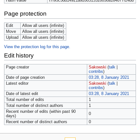
Hash value
f7f95c5dd14921a9280313328058a164077f24bb
Page protection
Edit
Allow all users (infinite)
Move
Allow all users (infinite)
Upload
Allow all users (infinite)
View the protection log for this page.
Edit history
Page creator
Sakowski
(
talk
|
contribs
)
Date of page creation
03:28, 8 January 2021
Latest editor
Sakowski
(
talk
|
contribs
)
Date of latest edit
03:28, 8 January 2021
Total number of edits
1
Total number of distinct authors
1
Recent number of edits (within past 90
0
days)
Recent number of distinct authors
0