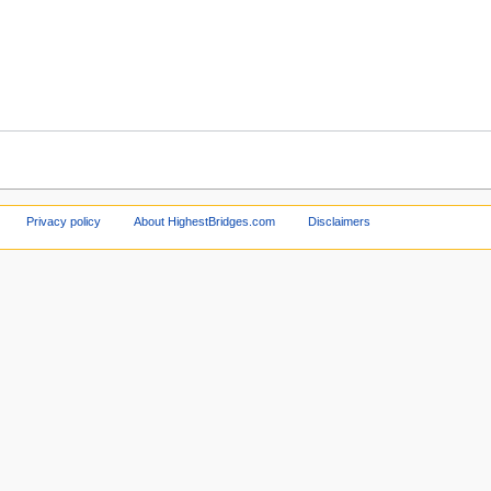
Privacy policy
About HighestBridges.com
Disclaimers