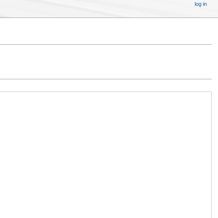
log in