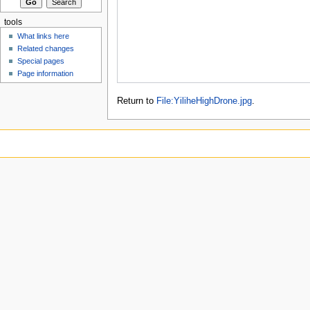
tools
What links here
Related changes
Special pages
Page information
Return to
File:YiliheHighDrone.jpg
.