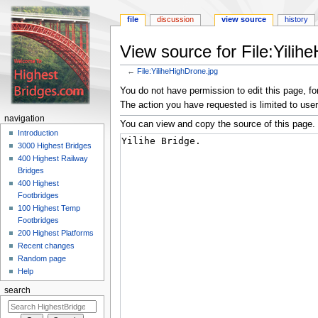
file
discussion
view source
history
View source for File:Yilih
←
File:YiliheHighDrone.jpg
Jump
Jump
You do not have permission to edit this page, for
to
to
The action you have requested is limited to user
navigation
search
navigation
You can view and copy the source of this page.
Introduction
3000 Highest Bridges
400 Highest Railway
Bridges
400 Highest
Footbridges
100 Highest Temp
Footbridges
200 Highest Platforms
Recent changes
Random page
Help
search