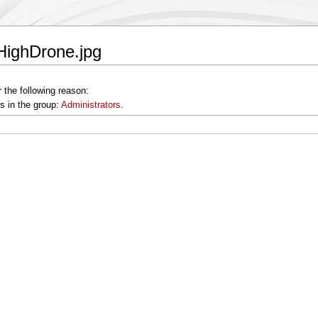
eHighDrone.jpg
 the following reason:
s in the group:
Administrators
.