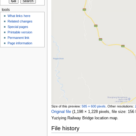
tools
What links here
Related changes
Special pages
Printable version
Permanent link
Page information
Size of this preview:
585 × 600 pixels
.
Other resolutions:
Original file
‎
(1,198 × 1,228 pixels, file size: 1
Yuziying Railway Bridge location map.
File history