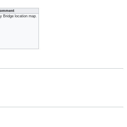
omment
y Bridge location map.