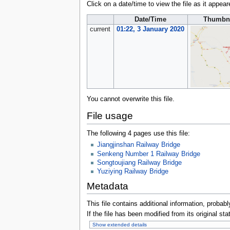
Click on a date/time to view the file as it appear
Date/Time
Thumbn
current
01:22, 3 January 2020
You cannot overwrite this file.
File usage
The following 4 pages use this file:
Jiangjinshan Railway Bridge
Senkeng Number 1 Railway Bridge
Songtoujiang Railway Bridge
Yuziying Railway Bridge
Metadata
This file contains additional information, probabl
If the file has been modified from its original sta
Show extended details