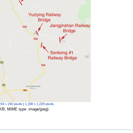
234 × 240 pixels
|
1,198 × 1,228 pixels
.
56 KB, MIME type:
image/jpeg
)