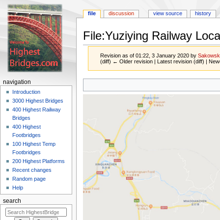
file
discussion
view source
history
File:Yuziying Railway Loc
Revision as of 01:22, 3 January 2020 by
Sakowsk
(diff) ← Older revision | Latest revision (diff) | New
Jump
Jump
navigation
to
to
Introduction
navigation
search
3000 Highest Bridges
400 Highest Railway
Bridges
400 Highest
Footbridges
100 Highest Temp
Footbridges
200 Highest Platforms
Recent changes
Random page
Help
search