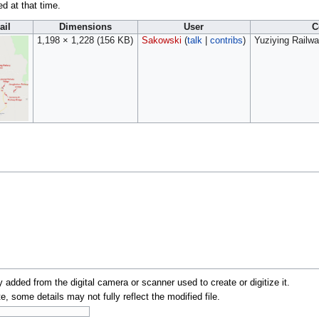
ed at that time.
ail
Dimensions
User
C
1,198 × 1,228
(156 KB)
Sakowski
(
talk
|
contribs
)
Yuziying Railwa
y added from the digital camera or scanner used to create or digitize it.
te, some details may not fully reflect the modified file.