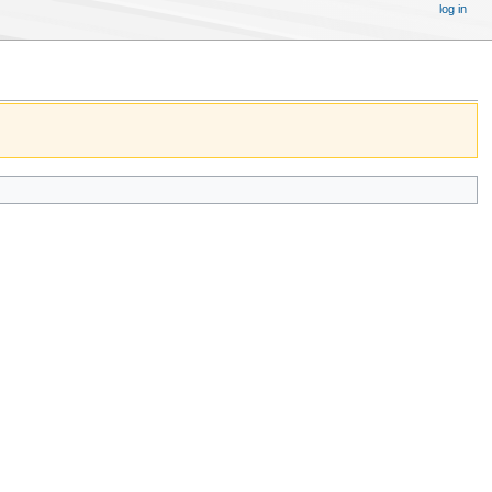
log in