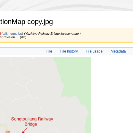
ationMap copy.jpg
i
(
talk
|
contribs
)
(Yuziying Railway Bridge location map.)
er revision → (diff)
File
File history
File usage
Metadata