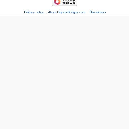
Privacy policy
About HighestBridges.com
Disclaimers