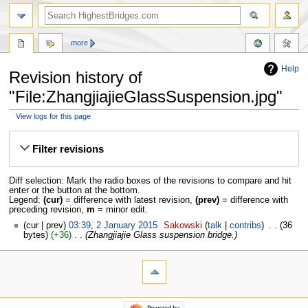
more
Help
Revision history of
"File:ZhangjiajieGlassSuspension.jpg"
View logs for this page
Jump
Jump
to
to
Filter revisions
navigation
search
Diff selection: Mark the radio boxes of the revisions to compare and hit
enter or the button at the bottom.
Legend:
(cur)
= difference with latest revision,
(prev)
= difference with
preceding revision,
m
= minor edit.
cur
prev
03:39, 2 January 2015
‎
Sakowski
talk
contribs
‎
36
bytes
+36
‎
Zhangjiajie Glass suspension bridge.