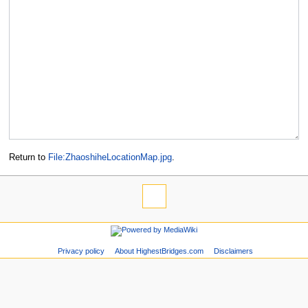
Return to
File:ZhaoshiheLocationMap.jpg
.
Privacy policy
About HighestBridges.com
Disclaimers