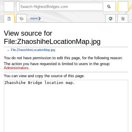
more
View source for
File:ZhaoshiheLocationMap.jpg
←
File:ZhaoshiheLocationMap.jpg
Jump
Jump
You do not have permission to edit this page, for the following reason:
to
to
The action you have requested is limited to users in the group:
navigation
search
Administrators
.
You can view and copy the source of this page.