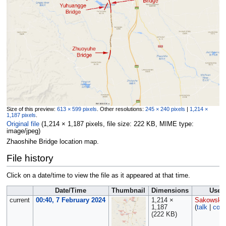
Size of this preview:
613 × 599 pixels
.
Other resolutions:
245 × 240 pixels
|
1,214 ×
1,187 pixels
.
Original file
‎
(1,214 × 1,187 pixels, file size: 222 KB, MIME type:
image/jpeg
)
Zhaoshihe Bridge location map.
File history
Click on a date/time to view the file as it appeared at that time.
Date/Time
Thumbnail
Dimensions
User
current
00:40, 7 February 2024
1,214 ×
Sakowski
1,187
(
talk
|
cont
(222 KB)