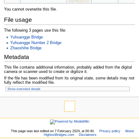
You cannot overwrite this file.
File usage
The following 3 pages use this file:
Yuhuangge Bridge
Yuhuangge Number 2 Bridge
Zhaoshihe Bridge
Metadata
This file contains additional information, probably added from the digital
camera or scanner used to create or digitize it.
If the file has been modified from its original state, some details may not
fully reflect the modified file.
Show extended details
This page was last edited on 7 February 2024, at 00:40.
Privacy policy
About
HighestBridges.com
Disclaimers