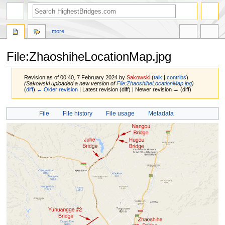
more
File:ZhaoshiheLocationMap.jpg
Revision as of 00:40, 7 February 2024 by
Sakowski
(
talk
|
contribs
)
(Sakowski uploaded a new version of
File:ZhaoshiheLocationMap.jpg
)
(
diff
)
← Older revision
| Latest revision (diff) | Newer revision → (diff)
Jump
Jump
File
File history
File usage
Metadata
to
to
navigation
search