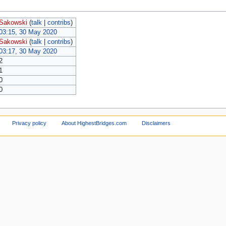
Sakowski
(
talk
|
contribs
)
03:15, 30 May 2020
Sakowski
(
talk
|
contribs
)
03:17, 30 May 2020
2
1
0
0
Privacy policy
About HighestBridges.com
Disclaimers