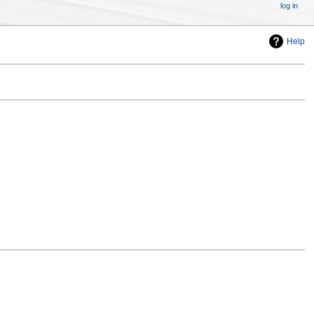
log in
Help