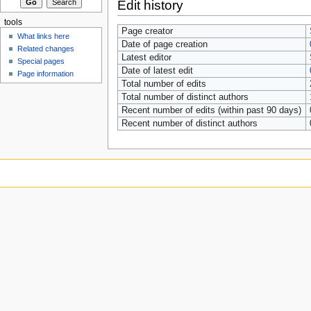
Edit history
tools
Page creator
What links here
Date of page creation
Related changes
Latest editor
Special pages
Date of latest edit
Page information
Total number of edits
Total number of distinct authors
Recent number of edits (within past 90 days)
Recent number of distinct authors