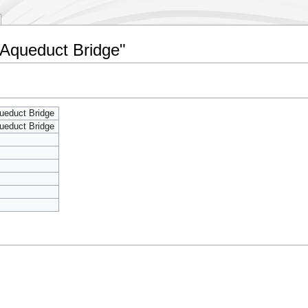
 Aqueduct Bridge"
ueduct Bridge
ueduct Bridge