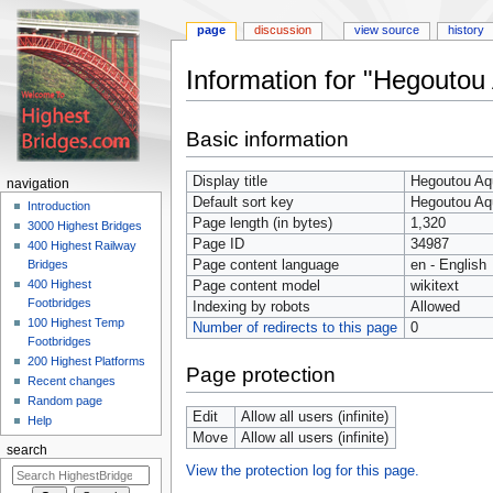
page
discussion
view source
history
Information for "Hegoutou
Jump
Jump
Basic information
to
to
navigation
search
Display title
Hegoutou Aq
navigation
Default sort key
Hegoutou Aq
Introduction
Page length (in bytes)
1,320
3000 Highest Bridges
Page ID
34987
400 Highest Railway
Page content language
en - English
Bridges
400 Highest
Page content model
wikitext
Footbridges
Indexing by robots
Allowed
100 Highest Temp
Number of redirects to this page
0
Footbridges
200 Highest Platforms
Page protection
Recent changes
Random page
Edit
Allow all users (infinite)
Help
Move
Allow all users (infinite)
search
View the protection log for this page.