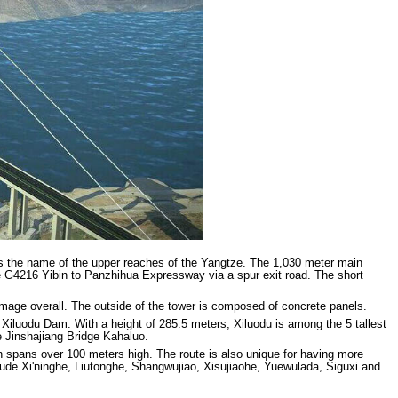
is the name of the upper reaches of the Yangtze. The 1,030 meter main
he G4216 Yibin to Panzhihua Expressway via a spur exit road. The short
amage overall. The outside of the tower is composed of concrete panels.
 Xiluodu Dam. With a height of 285.5 meters, Xiluodu is among the 5 tallest
 Jinshajiang Bridge Kahaluo.
n spans over 100 meters high. The route is also unique for having more
ude Xi'ninghe, Liutonghe, Shangwujiao, Xisujiaohe, Yuewulada, Siguxi and