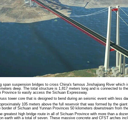
ng span suspension bridges to cross China's famous Jinshajiang River which 
7 meters deep. The total structure is 1,817 meters long and is connected to t
n Province to easily access the Sichuan Expressway.
truss tower core that is designed to bend during an seismic event with less d
pproximately 105 meters above the full reservoir that was formed by the giant
he border of Sichuan and Yunnan Provinces 50 kilometers downstream from the
greatest high bridge route in all of Sichuan Province with more than a doze
 on earth with a total of seven. These massive concrete and CFST arches incl