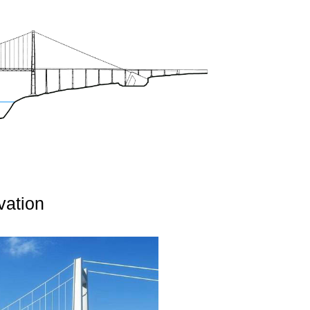
vation