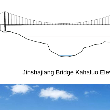
Jinshajiang Bridge Kahaluo Ele