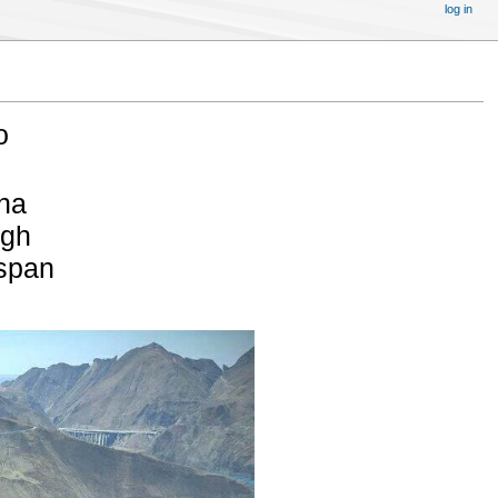
log in
o
na
igh
 span