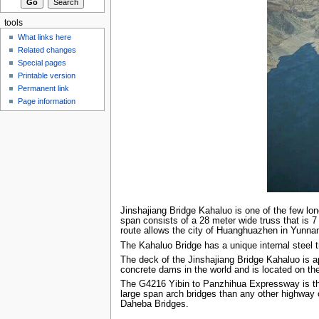
tools
What links here
Related changes
Special pages
Printable version
Permanent link
Page information
Jinshajiang Bridge Kahaluo is one of the few lo
span consists of a 28 meter wide truss that is 
route allows the city of Huanghuazhen in Yunna
The Kahaluo Bridge has a unique internal steel 
The deck of the Jinshajiang Bridge Kahaluo is a
concrete dams in the world and is located on t
The G4216 Yibin to Panzhihua Expressway is the 
large span arch bridges than any other highway
Daheba Bridges.