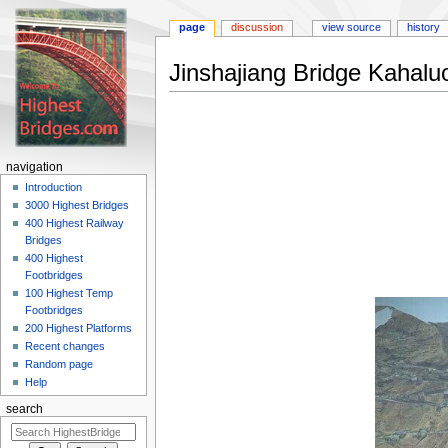
page
discussion
view source
history
Jinshajiang Bridge Kahalu
Jump
Jump
to
to
navigation
search
navigation
Introduction
3000 Highest Bridges
400 Highest Railway
Bridges
400 Highest
Footbridges
100 Highest Temp
Footbridges
200 Highest Platforms
Recent changes
Random page
Help
search