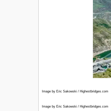
Image by Eric Sakowski / Highestbridges.com
Image by Eric Sakowski / Highestbridges.com