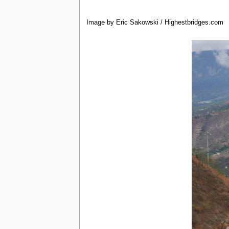
Image by Eric Sakowski / Highestbridges.com