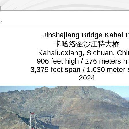
o
Jinshajiang Bridge Kahalu
卡哈洛金沙江特大桥
Kahaluoxiang, Sichuan, Chi
906 feet high / 276 meters h
3,379 foot span / 1,030 meter
2024