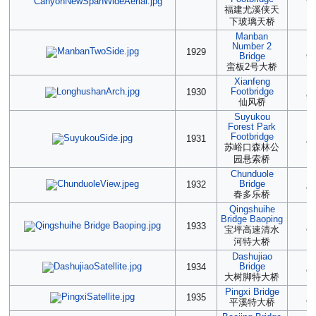
90
福建尤溪侠天
下玻璃天桥
Manban
Number 2
(2
1929
Bridge
90
蛮板2号大桥
Xianfeng
(2
Footbridge
1930
90
仙风桥
Suyukou
Forest Park
(2
Footbridge
1931
90
苏峪口森林公
园悬索桥
Chunduole
(2
Bridge
1932
90
春多乐桥
Qingshuihe
Bridge Baoping
(2
1933
宝坪高速清水
90
河特大桥
Dashujiao
(2
Bridge
1934
90
大树脚特大桥
Pingxi Bridge
(2
1935
平溪特大桥
90