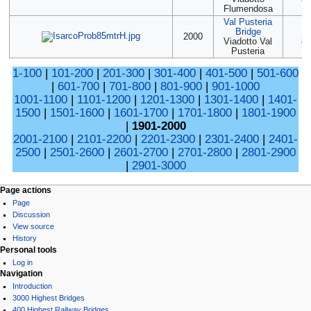
Flumendosa
Val Pusteria
Bridge
(2
2000
Viadotto Val
85
Pusteria
1-100
|
101-200
|
201-300
|
301-400
|
401-500
|
501-600
|
601-700
|
701-800
|
801-900
|
901-1000
1001-1100
|
1101-1200
|
1201-1300
|
1301-1400
|
1401-
1500
|
1501-1600
|
1601-1700
|
1701-1800
|
1801-1900
|
1901-2000
2001-2100
|
2101-2200
|
2201-2300
|
2301-2400
|
2401-
2500
|
2501-2600
|
2601-2700
|
2701-2800
|
2801-2900
|
2901-3000
Page actions
Page
Discussion
View source
History
Personal tools
Log in
Navigation
Introduction
3000 Highest Bridges
400 Highest Railway Bridges