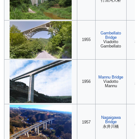
打清沟大桥
Gambellato
Bridge
(2
1955
Viadotto
88
Gambellato
Mannu Bridge
2
1956
Viadotto
88
Mannu
Nagaigawa
2
Bridge
1957
88
永井川橋