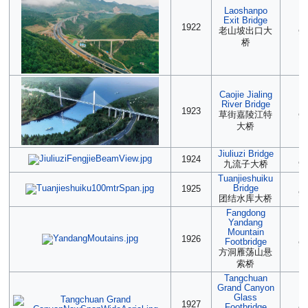
Laoshanpo
Exit Bridge
(2
1922
老山坡出口大
90
桥
Caojie Jialing
River Bridge
(2
1923
草街嘉陵江特
90
大桥
Jiuliuzi Bridge
(2
1924
九流子大桥
90
Tuanjieshuiku
2
Bridge
1925
90
团结水库大桥
Fangdong
Yandang
Mountain
2
1926
Footbridge
90
方洞雁荡山悬
索桥
Tangchuan
Grand Canyon
Glass
(2
1927
Footbridge