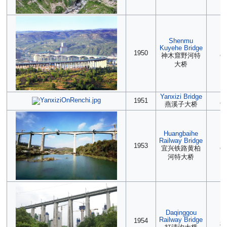
Shenmu
Kuyehe Bridge
(2
1950
神木窟野河特
90
大桥
Yanxizi Bridge
2
1951
燕溪子大桥
90
Huangbaihe
Railway Bridge
(2
1953
宜兴铁路黄柏
90
河特大桥
Daqinggou
2
Railway Bridge
1954
89