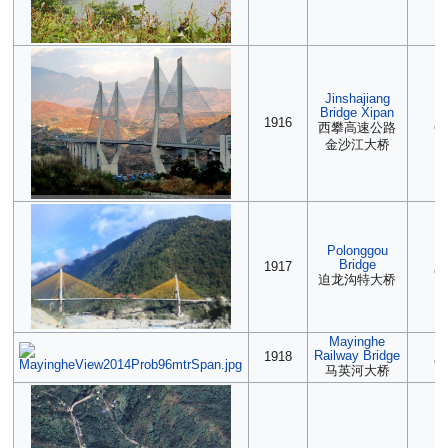
Jinshajiang
Bridge Xipan
2
1916
西攀高速公路
90
金沙江大桥
Polonggou
2
Bridge
1917
90
迫龙沟特大桥
Mayinghe
(2
Railway Bridge
1918
90
马英河大桥