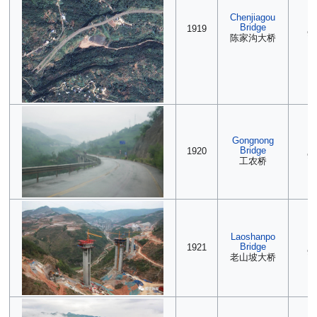
Chenjiagou
(2
Bridge
1919
90
陈家沟大桥
Gongnong
(2
Bridge
1920
90
工农桥
Laoshanpo
(2
Bridge
1921
90
老山坡大桥