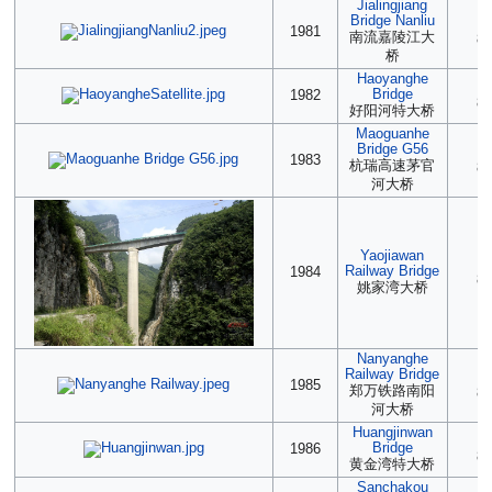
Jialingjiang
Bridge Nanliu
(2
1981
南流嘉陵江大
85
桥
Haoyanghe
(2
Bridge
1982
85
好阳河特大桥
Maoguanhe
Bridge G56
(2
1983
杭瑞高速茅官
85
河大桥
Yaojiawan
2
Railway Bridge
1984
85
姚家湾大桥
Nanyanghe
Railway Bridge
(2
1985
郑万铁路南阳
85
河大桥
Huangjinwan
(2
Bridge
1986
85
黄金湾特大桥
Sanchakou