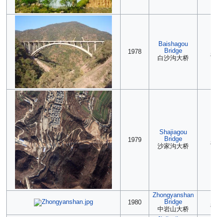
Baishagou
2
Bridge
1978
85
白沙沟大桥
Shajiagou
(2
Bridge
1979
85
沙家沟大桥
Zhongyanshan
(2
Bridge
1980
85
中岩山大桥