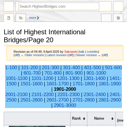
more
List of Highest International
Bridges/Page 20
Revision as of 04:49, 9 April 2025 by
Sakowski
(
talk
|
contribs
)
(
diff
)
← Older revision
|
Latest revision
(
diff
) |
Newer revision →
(
diff
)
Jump
Jump
1-100
|
101-200
|
201-300
|
301-400
|
401-500
|
501-600
to
to
|
601-700
|
701-800
|
801-900
|
901-1000
navigation
search
1001-1100
|
1101-1200
|
1201-1300
|
1301-1400
|
1401-
1500
|
1501-1600
|
1601-1700
|
1701-1800
|
1801-1900
|
1901-2000
2001-2100
|
2101-2200
|
2201-2300
|
2301-2400
|
2401-
2500
|
2501-2600
|
2601-2700
|
2701-2800
|
2801-2900
|
2901-3000
H
Rank
Name
(
meter