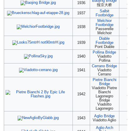
Baojing Bridge
(2
1936
报京大桥
90
Salbit
(2
1937
Footbridge
90
Melchior
Footbridge
(2
1938
Passerelle
90
Melchoir
Diable
(2
1939
Footbridge
90
Pont Diable
Pollina Bridge
(2
1940
Viadotto
90
Pollina
Cerrano Bridge
(2
1941
Viadotto
90
Cerrano
Pietre Bianchi
Bridge
Viadotto Pietre
Bianchi
(2
1942
Lagonegro
90
Bridge
Viadotto
Lagonegro
Aglio Bridge
2
1943
Viadotto Aglio
90
Aglio Arch
2