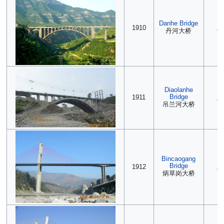
Danhe Bridge
(2
1910
丹河大桥
90
Diaolanhe
(2
Bridge
1911
90
吊兰河大桥
Bincaogang
2
Bridge
1912
90
炳草岗大桥