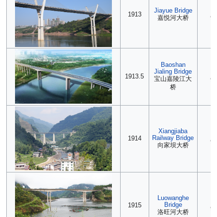
Jiayue Bridge
2
1913
嘉悦河大桥
90
Baoshan
Jialing Bridge
(2
1913.5
宝山嘉陵江大
90
桥
Xiangjiaba
(2
Railway Bridge
1914
90
向家坝大桥
Luowanghe
2
Bridge
1915
90
洛旺河大桥