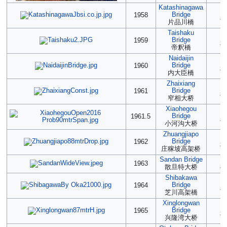
Katashinagawa
2
Bridge
1958
88
片品川橋
Taishaku
2
Bridge
1959
88
帝釈橋
Naidaijin
2
Bridge
1960
88
内大臣橋
Zhaixiang
2
Bridge
1961
88
窄相大桥
Xiaohegou
2
Bridge
1961.5
88
小河沟大桥
Zhuangjiapo
2
Bridge
1962
88
庄稼坡高架桥
Sandan Bridge
(2
1963
散旦特大桥
88
Shibakawa
2
Bridge
1964
87
芝川高架橋
Xinglongwan
2
Bridge
1965
87
兴隆湾大桥