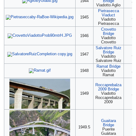
1944
Bridge
90
Viadotto Aglio
Pietrasecca
Viaduct
(2
1945
Viadotto
90
Pietrasecca
Crovetto
Bridge
(2
1946
Viadotto
90
Crovetto
Salvatore Ruiz
Bridge
(2
1947
Viadotto
90
Salvatore Ruiz
Ramat Bridge
(2
1948
Viadotto
90
Ramat
Roccaprebalza
2009 Bridge
(2
1949
Viadotto
90
Roccaprebalza
2009
Guaitara
Bridge
(2
1949.5
Puente
90
Guáitara