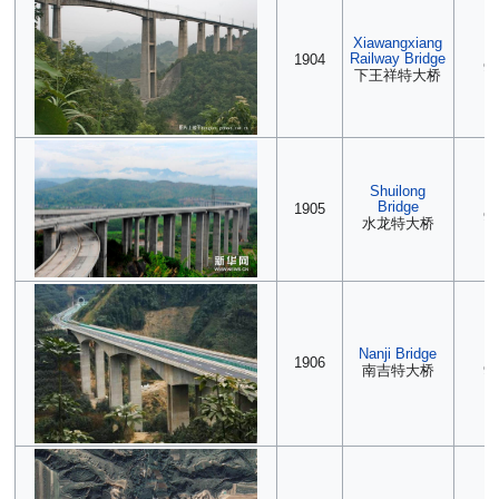
Xiawangxiang
(2
Railway Bridge
1904
90
下王祥特大桥
Shuilong
(2
Bridge
1905
90
水龙特大桥
Nanji Bridge
(2
1906
南吉特大桥
90