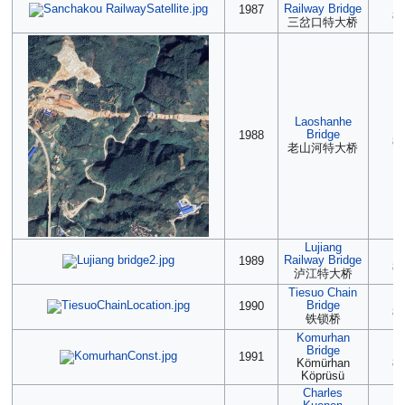
(2
Railway Bridge
1987
85
三岔口特大桥
Laoshanhe
(2
Bridge
1988
85
老山河特大桥
Lujiang
(2
Railway Bridge
1989
85
泸江特大桥
Tiesuo Chain
(2
Bridge
1990
85
铁锁桥
Komurhan
Bridge
(2
1991
Kömürhan
85
Köprüsü
Charles