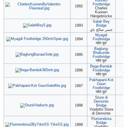
Kuonen
Footbridge
2
1992
Charles
85
Kuonen
Hängebrücke
Salah Bey
(2
1993
Bridge
85
جسر صالح باي
Myagdi
2
1994
Footbridge
85
पर्वत पुल
Baglung-
Bhakunde
(2
1995
Footbridge
85
पर्वत पुल
Bega-Banduk
(2
1996
Footbridge
85
पर्वत पुल
Pakhapani-Kot
Gaun
(2
1997
Footbridge
85
पर्वत पुल
Stura di
Demonte
(2
1998
Bridge
85
Viadotto Stura
di Demonte
Flumendosa
Bridge
(2
1999
Viadotto
85