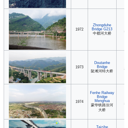
Zhongduhe
(2
Bridge G213
1972
85
中都河大桥
Doutanhe
2
Bridge
1973
85
陡滩河特大桥
Fenhe Railway
Bridge
(2
Menghua
1974
85
蒙华铁路汾河
大桥
Taizihe