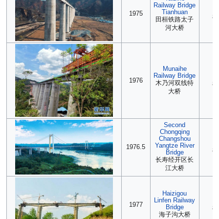
Railway Bridge
(2
Tianhuan
1975
85
田桓铁路太子
河大桥
Munaihe
Railway Bridge
2
1976
木乃河双线特
85
大桥
Second
Chongqing
Changshou
2
Yangtze River
1976.5
85
Bridge
长寿经开区长
江大桥
Haizigou
Linfen Railway
(2
1977
Bridge
85
海子沟大桥