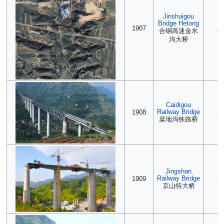
Jinshuigou
Bridge Hetong
(2
1907
合铜高速金水
90
沟大桥
Caidigou
(2
Railway Bridge
1908
90
菜地沟铁路桥
Jingshan
(2
Railway Bridge
1909
90
京山特大桥