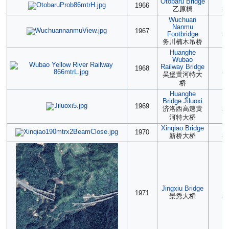
Otobaru Bridge
(2
1966
乙原橋
86
Wuchuan
Nanmu
2
1967
Footbridge
86
务川楠木吊桥
Huanghe
Wubao
2
Railway Bridge
1968
86
吴堡黄河特大
桥
Huanghe
Bridge Jiluoxi
2
1969
济洛西高速黄
86
河特大桥
Xinqiao Bridge
2
1970
新桥大桥
86
Jingxiu Bridge
2
1971
景秀大桥
85