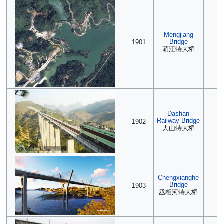
Mengjiang
(2
Bridge
1901
90
萌江特大桥
Dashan
(2
Railway Bridge
1902
90
大山特大桥
Chengxianghe
(2
Bridge
1903
90
丞相河特大桥