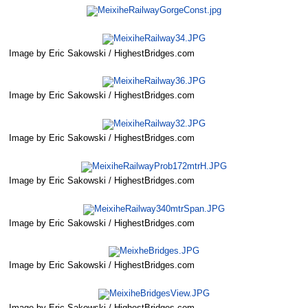
Image by Eric Sakowski / HighestBridges.com
Image by Eric Sakowski / HighestBridges.com
Image by Eric Sakowski / HighestBridges.com
Image by Eric Sakowski / HighestBridges.com
Image by Eric Sakowski / HighestBridges.com
Image by Eric Sakowski / HighestBridges.com