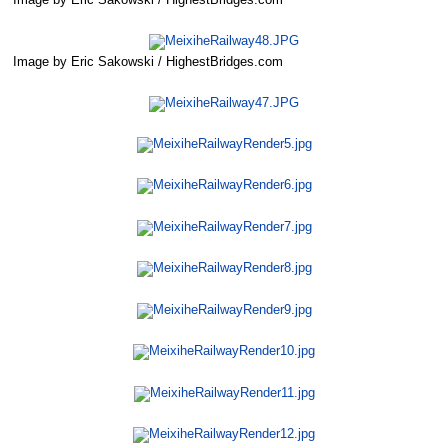
Image by Eric Sakowski / HighestBridges.com
Image by Eric Sakowski / HighestBridges.com