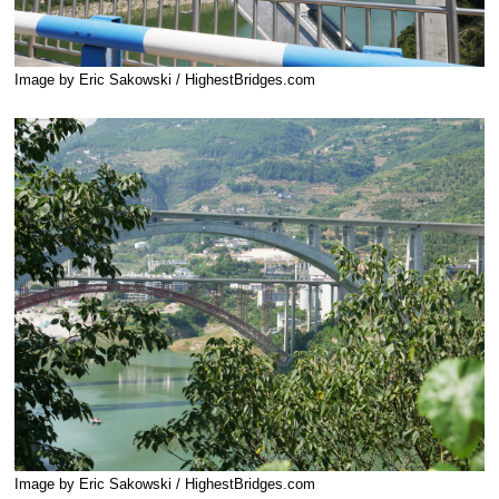
Image by Eric Sakowski / HighestBridges.com
Image by Eric Sakowski / HighestBridges.com