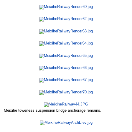
Meixihe towerless suspension bridge anchorage remains.