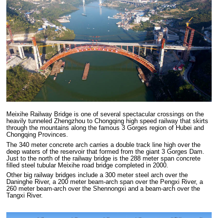
Meixihe Railway Bridge is one of several spectacular crossings on the
heavily tunneled Zhengzhou to Chongqing high speed railway that skirts
through the mountains along the famous 3 Gorges region of Hubei and
Chongqing Provinces.
The 340 meter concrete arch carries a double track line high over the
deep waters of the reservoir that formed from the giant 3 Gorges Dam.
Just to the north of the railway bridge is the 288 meter span concrete
filled steel tubular Meixihe road bridge completed in 2000.
Other big railway bridges include a 300 meter steel arch over the
Daninghe River, a 200 meter beam-arch span over the Pengxi River, a
260 meter beam-arch over the Shennongxi and a beam-arch over the
Tangxi River.