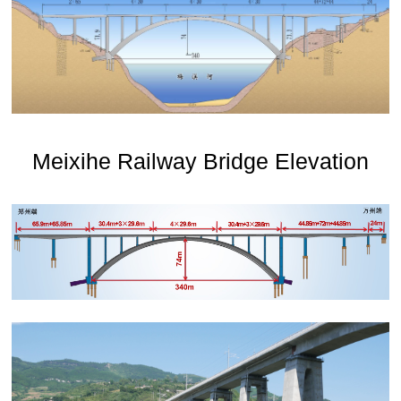
Meixihe Railway Bridge Elevation