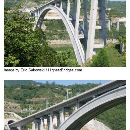
Image by Eric Sakowski / HighestBridges.com