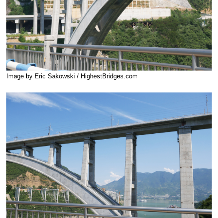
Image by Eric Sakowski / HighestBridges.com