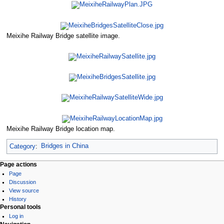
Meixihe Railway Bridge satellite image.
Meixihe Railway Bridge location map.
Category
:
Bridges in China
Page actions
Page
Discussion
View source
History
Personal tools
Log in