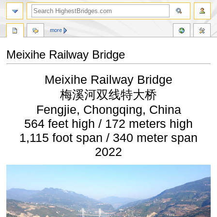
more
Meixihe Railway Bridge
Jump
Jump
Meixihe Railway Bridge
to
to
navigation
search
梅溪河双线特大桥
Fengjie, Chongqing, China
564 feet high / 172 meters high
1,115 foot span / 340 meter span
2022