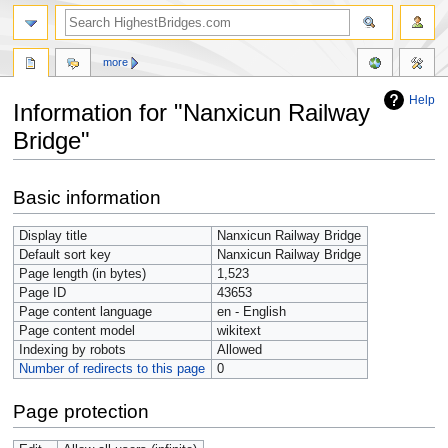
more
Help
Information for "Nanxicun Railway
Bridge"
Jump
Jump
Basic information
to
to
navigation
search
Display title
Nanxicun Railway Bridge
Default sort key
Nanxicun Railway Bridge
Page length (in bytes)
1,523
Page ID
43653
Page content language
en - English
Page content model
wikitext
Indexing by robots
Allowed
Number of redirects to this page
0
Page protection