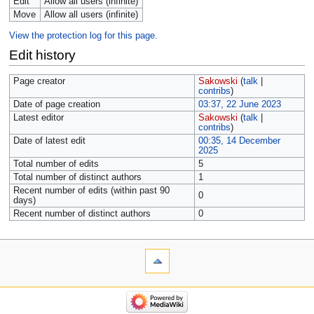
Edit
Allow all users (infinite)
Move
Allow all users (infinite)
View the protection log for this page.
Edit history
Page creator
Sakowski
(
talk
|
contribs
)
Date of page creation
03:37, 22 June 2023
Latest editor
Sakowski
(
talk
|
contribs
)
Date of latest edit
00:35, 14 December
2025
Total number of edits
5
Total number of distinct authors
1
Recent number of edits (within past 90
0
days)
Recent number of distinct authors
0