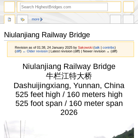
more
Niulanjiang Railway Bridge
Revision as of 01:38, 24 January 2025 by
Sakowski
(
talk
|
contribs
)
(
diff
)
← Older revision
| Latest revision (diff) | Newer revision → (diff)
Jump
Jump
Niulanjiang Railway Bridge
to
to
navigation
search
牛栏江特大桥
Dashuijingxiang, Yunnan, China
525 feet high / 160 meters high
525 foot span / 160 meter span
2026