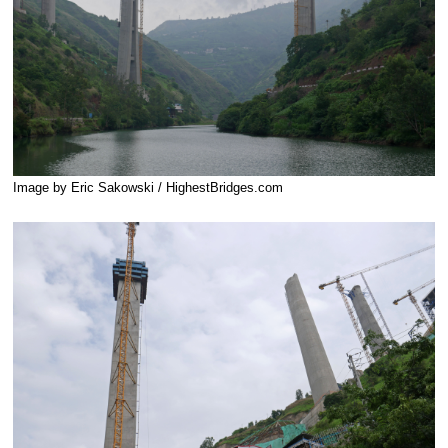
Image by Eric Sakowski / HighestBridges.com