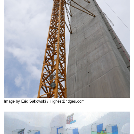
Image by Eric Sakowski / HighestBridges.com