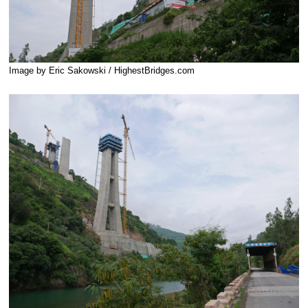
Image by Eric Sakowski / HighestBridges.com