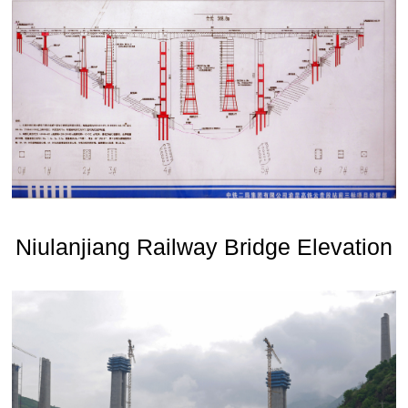
Niulanjiang Railway Bridge Elevation