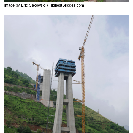
Image by Eric Sakowski / HighestBridges.com