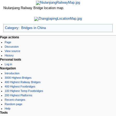
Niulanjiang Railway Bridge location map.
Category
:
Bridges in China
Page actions
Page
Discussion
View source
History
Personal tools
Log in
Navigation
Introduction
3000 Highest Bridges
400 Highest Railway Bridges
400 Highest Footbridges
100 Highest Temp Footbridges
200 Highest Platforms
Recent changes
Random page
Help
Tools