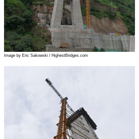
Image by Eric Sakowski / HighestBridges.com