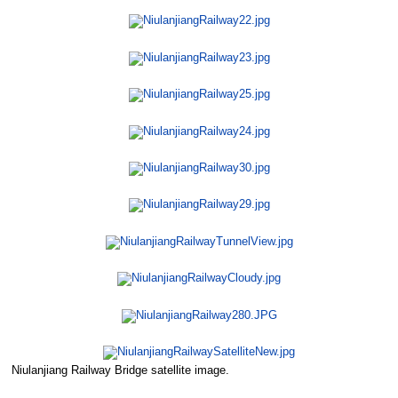
Niulanjiang Railway Bridge satellite image.