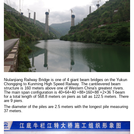
Niulanjiang Railway Bridge is one of 4 giant beam bridges on the Yukun
Chongqing to Kunming High Speed Railway. The cantilevered beam
structure is 160 meters above one of Western China's greatest rivers.
The main span configuration is 40+64+40 +88+160+88 +2×36 T-beam
for a total length of 568.8 meters on piers as tall as 122.5 meters. There
are 9 piers.
The diameter of the piles are 2.5 meters with the longest pile measuring
37 meters.