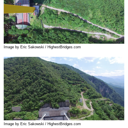
Image by Eric Sakowski / HighestBridges.com
Image by Eric Sakowski / HighestBridges.com