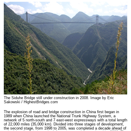
The Siduhe Bridge still under construction in 2008. Image by Eric
Sakowski / HighestBridges.com
The explosion of road and bridge construction in China first began in
1989 when China launched the National Trunk Highway System, a
network of 5 north-south and 7 east-west expressways with a total length
of 22,000 miles (35,000 km). Divided into three stages of development,
the second stage, from 1998 to 2005, was completed a decade ahead of