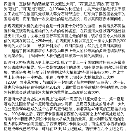
四渡河，直接翻译的话就是“四次渡过大河”。“四”意思是“四次”而“渡”则
为“渡过”，“河”是指“河流”。在1934年的长征途中，共产党领袖毛泽东率领
的工农红军在被国民党领导人蒋介石所部追击，红军为了摆脱国名党军的
围追堵截，而采用的一次决定性的运动战战役，后以其四渡赤水而闻名。
参观四渡河大桥的旅行将会是一件真正十分特别的游程，你将能从不同位
置和角度观看到这座雄伟的大桥的各种姿态。在四渡河大桥以西不远处就
是支井河大桥，世界上桥面行车道高度之最的拱桥，该桥桥面令人难以置
信的高架在河谷之上294米处。在四渡河大桥以东是另一座令人惊叹的200
米高的大桥队伍——铁罗坪斜拉桥，双河口梁桥，然后是龙潭河高架桥
——超越了德国科赫塔尔大桥称为世界上最大的和最高的多跨连续梁结构
的高架桥梁。（法国米约大桥仍然是世界第一高度的高架桥。）
四渡河大桥标志着历史上第二次出现了世界上一个国家同时拥有三座最高
的公路或铁路桥梁。第一次是在1884年的法国，拥有夏尔莱·阿尔贝特悬索
桥、古斯塔夫·埃菲尔设计的嘎拉比特大桥和波特·夏特莱特大桥，均比世
界上其他任何一座桥高。现在，在中国，坝陵河大桥和北盘江大桥
（2009）两座悬索桥，与四渡河一起组成了新的中国的“三巨头”。这一纪
录也只将保持到在将到来的2012年，届时墨西哥将建成的岑特纳里奥/巴鲁
阿特桥就会越过坝陵河大桥称为世界第二高度的公路大桥。
四渡河大桥是有史以来称得上“世界第一高度”的11座大桥之一。第一座是
著名的法国南部城市尼姆附近的加尔河桥，是用石头建成的引水桥，大约
在公元前90年建成的这个古罗马宏伟建筑，有着高达49米高的三层连拱结
构。200多年之后，西班牙卡塞雷斯省西部的塔霍河之上50米高处建起的
有着5个半圆形拱的阿尔卡特拉大桥成为新的最高。意大利斯波莱托的托
里大桥以82米的高度超过了西班牙阿尔卡特拉大桥，而这座引水石桥的确
切建成年代已经不详，可能在13 到14世纪建成。西班牙在几个世纪之后，