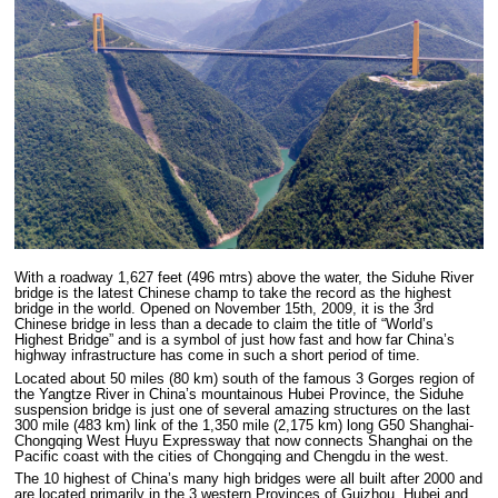
With a roadway 1,627 feet (496 mtrs) above the water, the Siduhe River
bridge is the latest Chinese champ to take the record as the highest
bridge in the world. Opened on November 15th, 2009, it is the 3rd
Chinese bridge in less than a decade to claim the title of “World’s
Highest Bridge” and is a symbol of just how fast and how far China’s
highway infrastructure has come in such a short period of time.
Located about 50 miles (80 km) south of the famous 3 Gorges region of
the Yangtze River in China’s mountainous Hubei Province, the Siduhe
suspension bridge is just one of several amazing structures on the last
300 mile (483 km) link of the 1,350 mile (2,175 km) long G50 Shanghai-
Chongqing West Huyu Expressway that now connects Shanghai on the
Pacific coast with the cities of Chongqing and Chengdu in the west.
The 10 highest of China’s many high bridges were all built after 2000 and
are located primarily in the 3 western Provinces of Guizhou, Hubei and