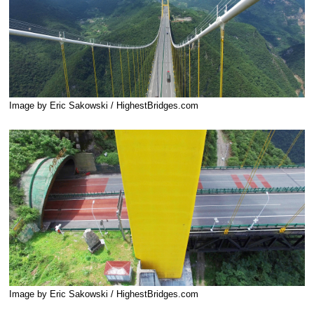
Image by Eric Sakowski / HighestBridges.com
Image by Eric Sakowski / HighestBridges.com