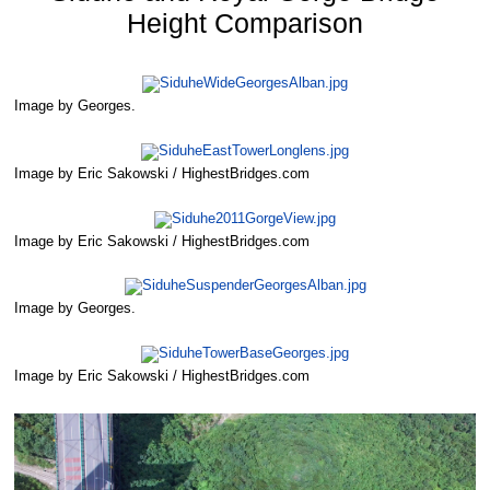
Height Comparison
Image by Georges.
Image by Eric Sakowski / HighestBridges.com
Image by Eric Sakowski / HighestBridges.com
Image by Georges.
Image by Eric Sakowski / HighestBridges.com