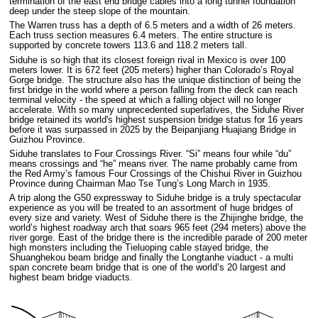
termination of the east end bridge cables into a long tunnel foundation
deep under the steep slope of the mountain.
The Warren truss has a depth of 6.5 meters and a width of 26 meters.
Each truss section measures 6.4 meters. The entire structure is
supported by concrete towers 113.6 and 118.2 meters tall.
Siduhe is so high that its closest foreign rival in Mexico is over 100
meters lower. It is 672 feet (205 meters) higher than Colorado’s Royal
Gorge bridge. The structure also has the unique distinction of being the
first bridge in the world where a person falling from the deck can reach
terminal velocity - the speed at which a falling object will no longer
accelerate. With so many unprecedented superlatives, the Siduhe River
bridge retained its world's highest suspension bridge status for 16 years
before it was surpassed in 2025 by the Beipanjiang Huajiang Bridge in
Guizhou Province.
Siduhe translates to Four Crossings River. “Si” means four while “du”
means crossings and “he” means river. The name probably came from
the Red Army’s famous Four Crossings of the Chishui River in Guizhou
Province during Chairman Mao Tse Tung’s Long March in 1935.
A trip along the G50 expressway to Siduhe bridge is a truly spectacular
experience as you will be treated to an assortment of huge bridges of
every size and variety. West of Siduhe there is the Zhijinghe bridge, the
world’s highest roadway arch that soars 965 feet (294 meters) above the
river gorge. East of the bridge there is the incredible parade of 200 meter
high monsters including the Tieluoping cable stayed bridge, the
Shuanghekou beam bridge and finally the Longtanhe viaduct - a multi
span concrete beam bridge that is one of the world’s 20 largest and
highest beam bridge viaducts.