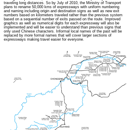
traveling long distances. So by July of 2010, the Ministry of Transport
plans to rename 50,000 kms of expressways with uniform numbering
and naming including origin and destination signs as well as new exit
numbers based on kilometers traveled rather than the previous system
based on a sequential number of exits passed on the route. Improved
graphics as well as numerical digits for each expressway will also be
implemented and will be easier to understand than previous signs that
only used Chinese characters. Informal local names of the past will be
replaced by more formal names that will cover larger sections of
expressways making travel easier for everyone.