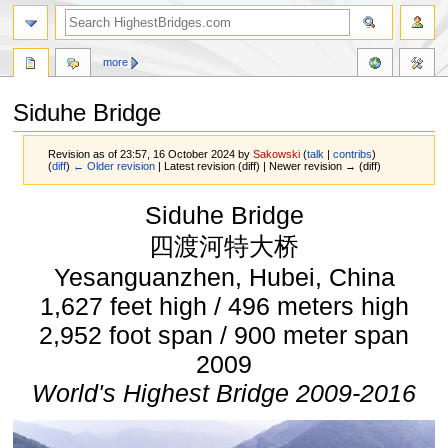
more
Siduhe Bridge
Revision as of 23:57, 16 October 2024 by
Sakowski
(
talk
|
contribs
)
(
diff
)
← Older revision
| Latest revision (diff) | Newer revision → (diff)
Jump
Jump
Siduhe Bridge
to
to
navigation
search
四渡河特大桥
Yesanguanzhen, Hubei, China
1,627 feet high / 496 meters high
2,952 foot span / 900 meter span
2009
World's Highest Bridge 2009-2016