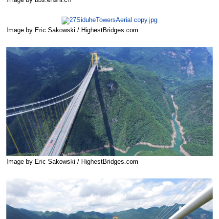
Image by bbs.enshi.cn
Image by Eric Sakowski / HighestBridges.com
Image by Eric Sakowski / HighestBridges.com