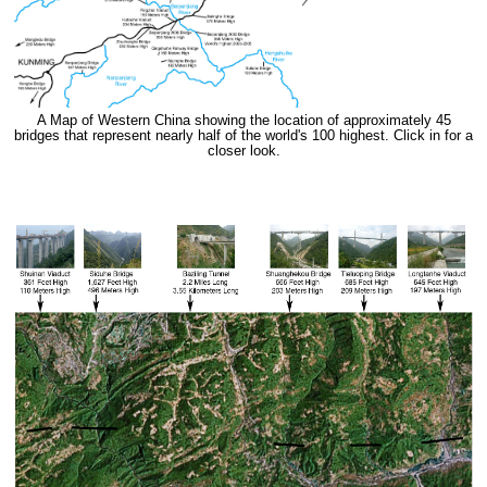
A Map of Western China showing the location of approximately 45
bridges that represent nearly half of the world's 100 highest. Click in for a
closer look.