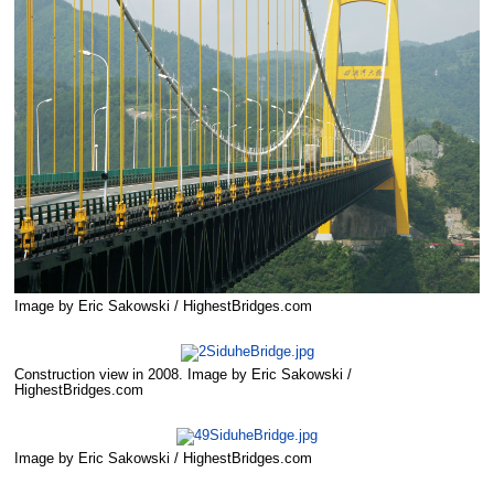
Image by Eric Sakowski / HighestBridges.com
Construction view in 2008. Image by Eric Sakowski /
HighestBridges.com
Image by Eric Sakowski / HighestBridges.com