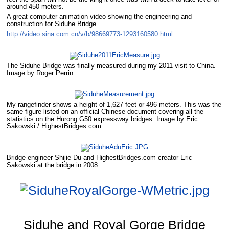
around 450 meters.
A great computer animation video showing the engineering and
construction for Siduhe Bridge.
http://video.sina.com.cn/v/b/98669773-1293160580.html
The Siduhe Bridge was finally measured during my 2011 visit to China.
Image by Roger Perrin.
My rangefinder shows a height of 1,627 feet or 496 meters. This was the
same figure listed on an official Chinese document covering all the
statistics on the Hurong G50 expressway bridges. Image by Eric
Sakowski / HighestBridges.com
Bridge engineer Shijie Du and HighestBridges.com creator Eric
Sakowski at the bridge in 2008.
Siduhe and Royal Gorge Bridge