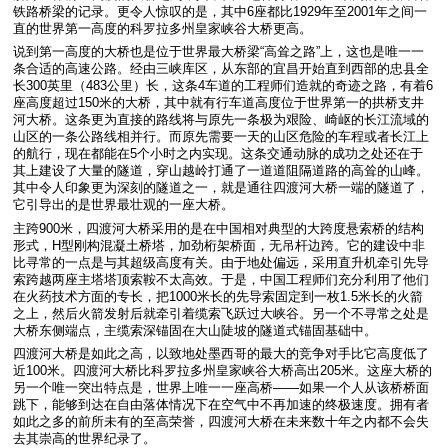
铁路桥梁的记录。更令人惊叹的是，其中6座都比1929年至2001年之间一
直的世界第一高度的科罗拉多州皇家峡谷大桥更高。
说到第一高度的大桥也是位于世界最大桥梁“高耸之路”上，这也是唯一一
条合适的高速公路。经由三峡库区，从东部的宜昌开始直到西部的忠县全
长300英里（483公里）长，这条4车道的工程师们造就的奇迹之路，有着6
座高度超过150米的大桥，其中就有行车道高度位于世界第一的拱桥支井
河大桥。这条更为直接的路线将与原先一条极为艰险、崎岖的长江流域的
山区的一条公路线相并行。而原先需要一天的山区危险的车程或者长江上
的航行，现在都能在5个小时之内实现。这条交通动脉的成功之处还在于
其上建设了大量的隧道，穿山越岭打通了一道道阻隔道路的高耸的山峰。
其中令人印象更为深刻的隧道之一，就是通往四渡河大桥一端的隧道了，
它引导出的是世界最壮观的一座大桥。
主跨900米，四渡河大桥采用的是在中国相对典型的大跨度悬索桥的结构
形式，H型刚构混凝土桥塔，加劲桁架桥面，无吊杆边跨。它的建设中非
比寻常的一点是与其超级高度有关。由于地处偏远，采用直升机牵引先导
索跨越两座主塔塔顶索鞍不太高效。于是，中国工程师们充分利用了他们
在火药技术方面的专长，把1000米长的先导索固定到一枚1.5米长的火箭
之上，然后火箭发射后就牵引着缆索飞跃过大峡谷。另一个不寻常之处是
大桥东侧端点，主缆索深锚固在大山陡坡的隧道式锚固基础中。
四渡河大桥是如此之高，以致地处墨西哥的最大的竞争对手比它高度低了
近100米。四渡河大桥比科罗拉多州皇家峡谷大桥高出205米。这座大桥的
另一个唯一突出特点是，世界上唯一一座高桥——如果一个人从该桥桥面
跳下，能够到达在自由落体情况下在空气中不再加速的终极速度。拥有者
如此之多的前所未有的至高荣誉，四渡河大桥在未来数十年之内都不会失
去其崇高的世界纪录了。