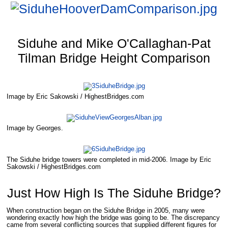
Siduhe and Mike O'Callaghan-Pat
Tilman Bridge Height Comparison
Image by Eric Sakowski / HighestBridges.com
Image by Georges.
The Siduhe bridge towers were completed in mid-2006. Image by Eric
Sakowski / HighestBridges.com
Just How High Is The Siduhe Bridge?
When construction began on the Siduhe Bridge in 2005, many were
wondering exactly how high the bridge was going to be. The discrepancy
came from several conflicting sources that supplied different figures for