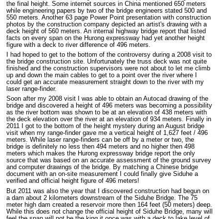
the final height. Some internet sources in China mentioned 650 meters
while engineering papers by two of the bridge engineers stated 500 and
550 meters. Another 63 page Power Point presentation with construction
photos by the construction company depicted an artist's drawing with a
deck height of 560 meters. An internal highway bridge report that listed
facts on every span on the Hurong expressway had yet another height
figure with a deck to river difference of 496 meters.
I had hoped to get to the bottom of the controversy during a 2008 visit to
the bridge construction site. Unfortunately the truss deck was not quite
finished and the construction supervisors were not about to let me climb
up and down the main cables to get to a point over the river where I
could get an accurate measurement straight down to the river with my
laser range-finder.
Soon after my 2008 visit I was able to obtain an Autocad drawing of the
bridge and discovered a height of 496 meters was becoming a possibility
as the river bottom was shown to be at an elevation of 438 meters with
the deck elevation over the river at an elevation of 934 meters. Finally in
2011 I got to the bottom of the height mystery during an August bridge
visit when my range-finder gave me a vertical height of 1,627 feet / 496
meters. While laser range-finders can be off by a meter or two, the
bridge is definitely no less then 494 meters and no higher then 498
meters which makes the Hurong expressway bridge report the only
source that was based on an accurate assessment of the ground survey
and computer drawings of the bridge. By matching a Chinese bridge
document with an on-site measurement I could finally give Siduhe a
verified and official height figure of 496 meters!
But 2011 was also the year that I discovered construction had begun on
a dam about 2 kilometers downstream of the Siduhe Bridge. The 75
meter high dam created a reservoir more then 164 feet (50 meters) deep.
While this does not change the official height of Siduhe Bridge, many will
feel the span will not be the king it once was with a deck to lake level of