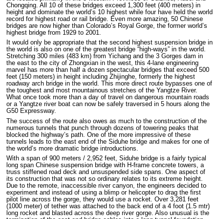
Chongqing. All 10 of these bridges exceed 1,300 feet (400 meters) in
height and dominate the world’s 10 highest while four have held the world
record for highest road or rail bridge. Even more amazing, 50 Chinese
bridges are now higher than Colorado’s Royal Gorge, the former world’s
highest bridge from 1929 to 2001.
It would only be appropriate that the second highest suspension bridge in
the world is also on one of the greatest bridge “high-ways” in the world.
Stretching 300 miles (483 km) from Yichang and the 3 Gorges dam in
the east to the city of Zhongxian in the west, this 4-lane engineering
marvel has more than half a dozen spectacular bridges that exceed 500
feet (150 meters) in height including Zhijinghe, formerly the highest
roadway arch bridge in the world. This more direct route bypasses one of
the toughest and most mountainous stretches of the Yangtze River.
What once took more than a day of travel on dangerous mountain roads
or a Yangtze river boat can now be safely traversed in 5 hours along the
G50 Expressway.
The success of the route also owes as much to the construction of the
numerous tunnels that punch through dozens of towering peaks that
blocked the highway’s path. One of the more impressive of these
tunnels leads to the east end of the Siduhe bridge and makes for one of
the world’s more dramatic bridge introductions.
With a span of 900 meters / 2,952 feet, Siduhe bridge is a fairly typical
long span Chinese suspension bridge with H-frame concrete towers, a
truss stiffened road deck and unsuspended side spans. One aspect of
its construction that was not so ordinary relates to its extreme height.
Due to the remote, inaccessible river canyon, the engineers decided to
experiment and instead of using a blimp or helicopter to drag the first
pilot line across the gorge, they would use a rocket. Over 3,281 feet
(1000 meter) of tether was attached to the back end of a 4 foot (1.5 mtr)
long rocket and blasted across the deep river gorge. Also unusual is the