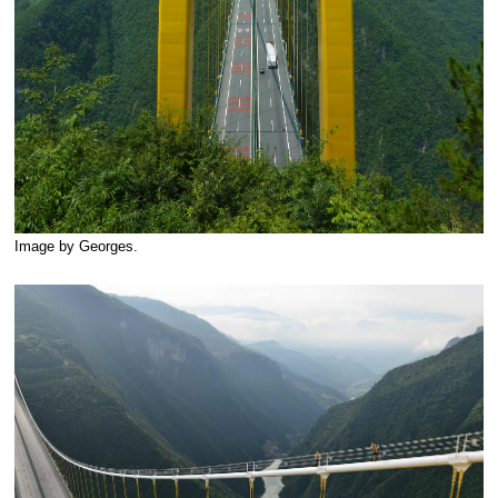
Image by Georges.