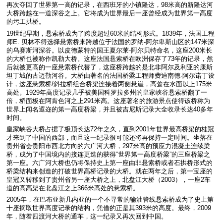
再次夺回了世界第一高的记录，在西班牙的小镇隆达，98米高的新隆达河
大桥跨越在一道深谷之上。它将成为世界最后一座曾经成为世界第一高度
的圬工拱桥。
19世纪早期，悬索桥成为了跨度超过60米的结构形式。1839年，法国工程
师E. 贝林不得选择悬索桥来跨越位于法国的罗纳-阿尔卑斯山区的147米深
的乌赛斯河深谷。以皮德蒙特的国王夏尔莱-阿尔贝特命名，这座200米长
的大桥也被称作凯勒大桥。这座法国悬索桥在欧洲保存了73年的记录，然
后就被更高的一座悬索桥代替了，这座桥跨越的是北非阿尔及利亚的康斯
坦丁城的古迈勒河谷。大桥由著名的法国桥梁工程师费迪南德·阿尔诺丁设
计，这座悬索桥/斜拉桥组合桥梁连接着两侧悬崖，高耸在水面以上175米
高处。1929年高度记录几乎被美国科罗拉多州的皇家峡谷悬索桥翻了一
倍，桥面板在阿肯色河之上291米高。这座著名的旅游景点使得该桥称为
世界上闻名遐迩的第一高度桥梁，并且被吉尼斯记录大全收录长达40多年
时间。
皇家峡谷大桥占据了极顶长达72年之久，直到2001年世界最高桥梁的桂冠
才来到了中国的西部，而且这一纪录很可能还将再保持一定时间。坐落在
贵州省会贵阳市西北方向的六广河大桥，297米高的预应力混凝土连续梁
桥，成为了中国境内的接连更迭的获得“世界第一高度桥梁”的三座桥梁之
第一座。六广河大桥也仍将保持史上第一座由非悬索桥或者石拱桥形式的
桥梁结构来创造的打破世界高桥记录的大桥。就在两年之后，第一宝座的
皇冠又转移到了贵州省另一座大桥之上，北盘江大桥（2003），一座2车
道的高高架在北盘江之上366米高处的悬索桥。
2005年，在巴布亚新几内亚的一个不寻常的输油管线悬索桥成为了史上第
十座摘取世界高度记录的结构，凭借的正是其393米的高度。最终，2009
年，随着四渡河大桥的通车，这一纪录又再次回到中国。