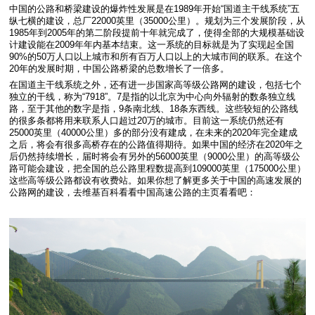
中国的公路和桥梁建设的爆炸性发展是在1989年开始“国道主干线系统”五
纵七横的建设，总厂22000英里（35000公里）。规划为三个发展阶段，从
1985年到2005年的第二阶段提前十年就完成了，使得全部的大规模基础设
计建设能在2009年年内基本结束。这一系统的目标就是为了实现起全国
90%的50万人口以上城市和所有百万人口以上的大城市间的联系。在这个
20年的发展时期，中国公路桥梁的总数增长了一倍多。
在国道主干线系统之外，还有进一步国家高等级公路网的建设，包括七个
独立的干线，称为“7918”。7是指的以北京为中心向外辐射的数条独立线
路，至于其他的数字是指，9条南北线、18条东西线。这些较短的公路线
的很多条都将用来联系人口超过20万的城市。目前这一系统仍然还有
25000英里（40000公里）多的部分没有建成，在未来的2020年完全建成
之后，将会有很多高桥存在的公路值得期待。如果中国的经济在2020年之
后仍然持续增长，届时将会有另外的56000英里（9000公里）的高等级公
路可能会建设，把全国的总公路里程数提高到109000英里（175000公里）
这些高等级公路都设有收费站。如果你想了解更多关于中国的高速发展的
公路网的建设，去维基百科看看中国高速公路的主页看看吧：