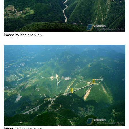
Image by bbs.enshi.cn