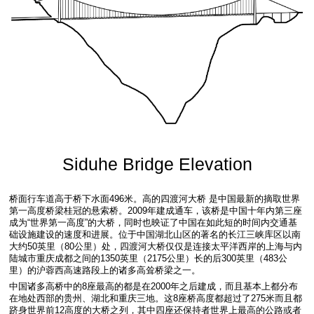
Siduhe Bridge Elevation
桥面行车道高于桥下水面496米。高的四渡河大桥 是中国最新的摘取世界
第一高度桥梁桂冠的悬索桥。2009年建成通车，该桥是中国十年内第三座
成为“世界第一高度”的大桥，同时也映证了中国在如此短的时间内交通基
础设施建设的速度和进展。位于中国湖北山区的著名的长江三峡库区以南
大约50英里（80公里）处，四渡河大桥仅仅是连接太平洋西岸的上海与内
陆城市重庆成都之间的1350英里（2175公里）长的后300英里（483公
里）的沪蓉西高速路段上的诸多高耸桥梁之一。
中国诸多高桥中的8座最高的都是在2000年之后建成，而且基本上都分布
在地处西部的贵州、湖北和重庆三地。这8座桥高度都超过了275米而且都
跻身世界前12高度的大桥之列，其中四座还保持者世界上最高的公路或者