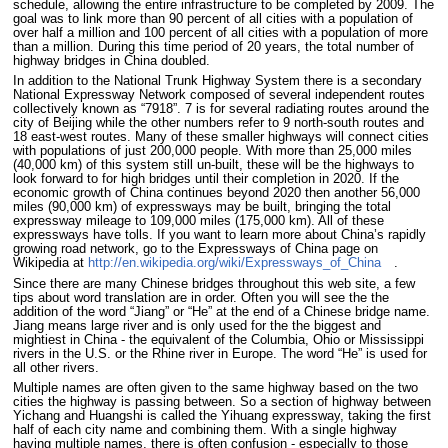
schedule, allowing the entire infrastructure to be completed by 2009. The
goal was to link more than 90 percent of all cities with a population of
over half a million and 100 percent of all cities with a population of more
than a million. During this time period of 20 years, the total number of
highway bridges in China doubled.
In addition to the National Trunk Highway System there is a secondary
National Expressway Network composed of several independent routes
collectively known as “7918”. 7 is for several radiating routes around the
city of Beijing while the other numbers refer to 9 north-south routes and
18 east-west routes. Many of these smaller highways will connect cities
with populations of just 200,000 people. With more than 25,000 miles
(40,000 km) of this system still un-built, these will be the highways to
look forward to for high bridges until their completion in 2020. If the
economic growth of China continues beyond 2020 then another 56,000
miles (90,000 km) of expressways may be built, bringing the total
expressway mileage to 109,000 miles (175,000 km). All of these
expressways have tolls. If you want to learn more about China’s rapidly
growing road network, go to the Expressways of China page on
Wikipedia at
http://en.wikipedia.org/wiki/Expressways_of_China
.
Since there are many Chinese bridges throughout this web site, a few
tips about word translation are in order. Often you will see the the
addition of the word “Jiang” or “He” at the end of a Chinese bridge name.
Jiang means large river and is only used for the the biggest and
mightiest in China - the equivalent of the Columbia, Ohio or Mississippi
rivers in the U.S. or the Rhine river in Europe. The word “He” is used for
all other rivers.
Multiple names are often given to the same highway based on the two
cities the highway is passing between. So a section of highway between
Yichang and Huangshi is called the Yihuang expressway, taking the first
half of each city name and combining them. With a single highway
having multiple names, there is often confusion - especially to those