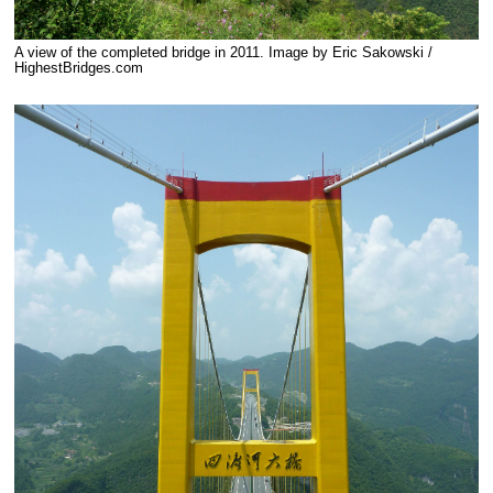
A view of the completed bridge in 2011. Image by Eric Sakowski /
HighestBridges.com