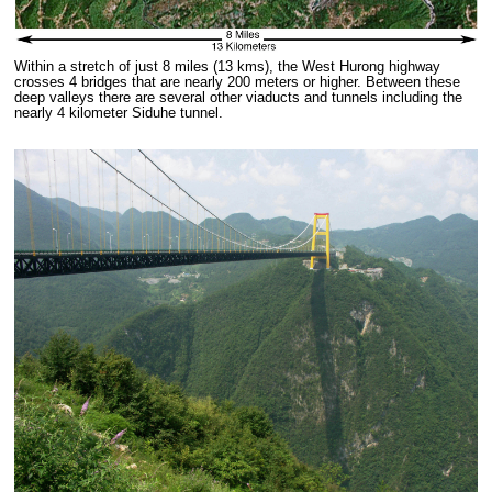
Within a stretch of just 8 miles (13 kms), the West Hurong highway
crosses 4 bridges that are nearly 200 meters or higher. Between these
deep valleys there are several other viaducts and tunnels including the
nearly 4 kilometer Siduhe tunnel.