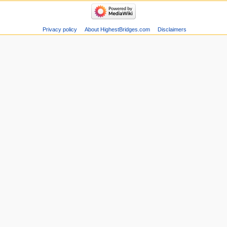
Privacy policy
About HighestBridges.com
Disclaimers