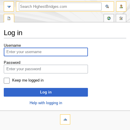
Log in
Jump
Jump
Username
to
to
navigation
search
Password
Keep me logged in
Log in
Help with logging in