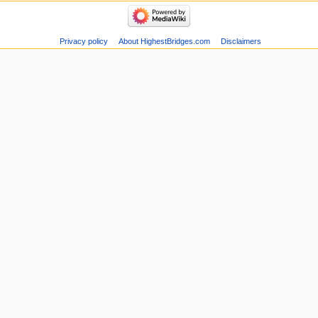
Privacy policy
About HighestBridges.com
Disclaimers