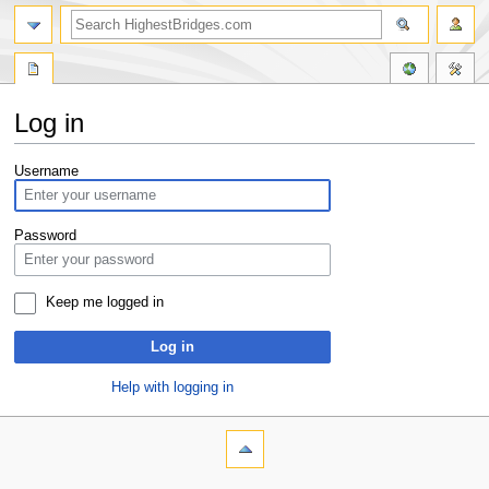
Log in
Jump
Jump
Username
to
to
navigation
search
Password
Keep me logged in
Log in
Help with logging in