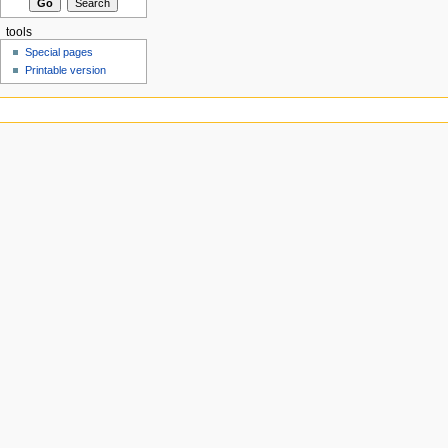
tools
Special pages
Printable version