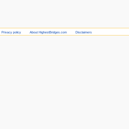
Privacy policy
About HighestBridges.com
Disclaimers