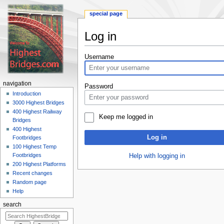
special page
Log in
Jump
Jump
Username
to
to
navigation
search
navigation
Password
Introduction
3000 Highest Bridges
400 Highest Railway
Keep me logged in
Bridges
400 Highest
Log in
Footbridges
100 Highest Temp
Footbridges
Help with logging in
200 Highest Platforms
Recent changes
Random page
Help
search