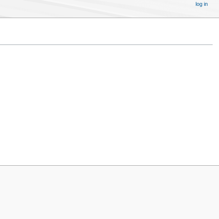
log in