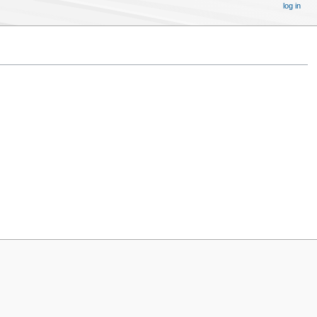
log in