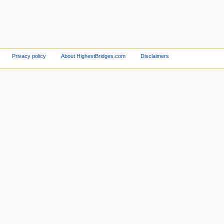
Privacy policy
About HighestBridges.com
Disclaimers