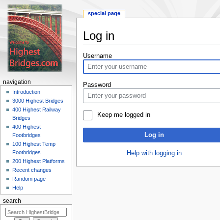
special page
Log in
Jump
Jump
Username
to
to
navigation
search
navigation
Password
Introduction
3000 Highest Bridges
400 Highest Railway
Keep me logged in
Bridges
400 Highest
Log in
Footbridges
100 Highest Temp
Footbridges
Help with logging in
200 Highest Platforms
Recent changes
Random page
Help
search