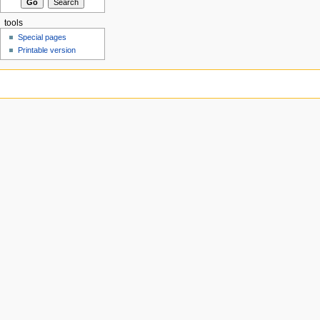
tools
Special pages
Printable version