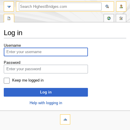
Log in
Jump
Jump
Username
to
to
navigation
search
Password
Keep me logged in
Log in
Help with logging in