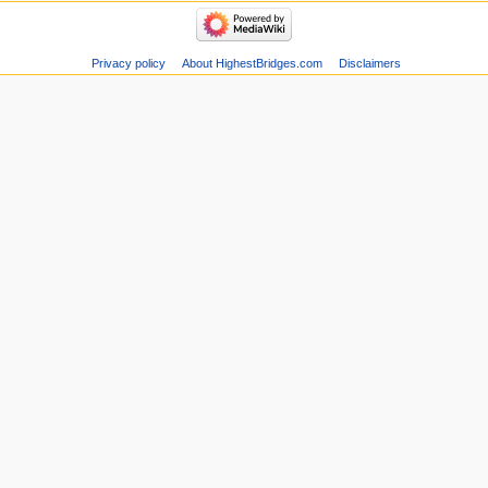
Privacy policy
About HighestBridges.com
Disclaimers