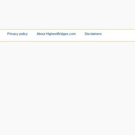
Privacy policy
About HighestBridges.com
Disclaimers