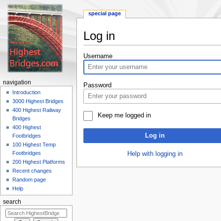
special page
Log in
Jump
Jump
Username
to
to
navigation
search
navigation
Password
Introduction
3000 Highest Bridges
400 Highest Railway
Keep me logged in
Bridges
400 Highest
Log in
Footbridges
100 Highest Temp
Footbridges
Help with logging in
200 Highest Platforms
Recent changes
Random page
Help
search