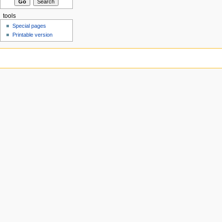
tools
Special pages
Printable version