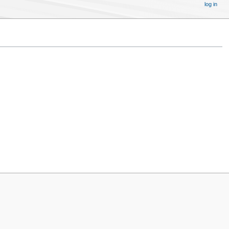
log in