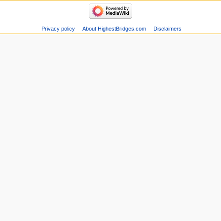
Privacy policy
About HighestBridges.com
Disclaimers