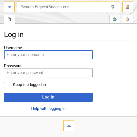
Log in
Jump
Jump
Username
to
to
navigation
search
Password
Keep me logged in
Log in
Help with logging in