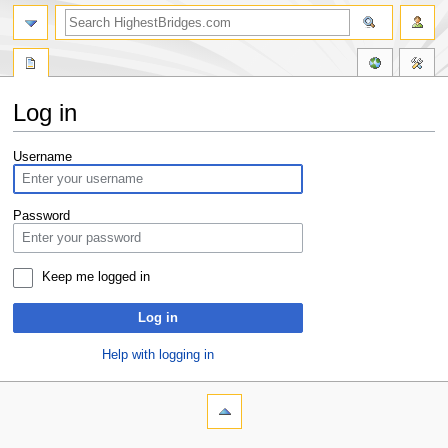
Log in
Jump
Jump
Username
to
to
navigation
search
Password
Keep me logged in
Log in
Help with logging in