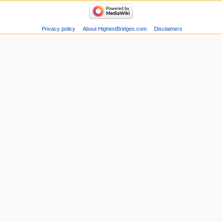
Privacy policy
About HighestBridges.com
Disclaimers