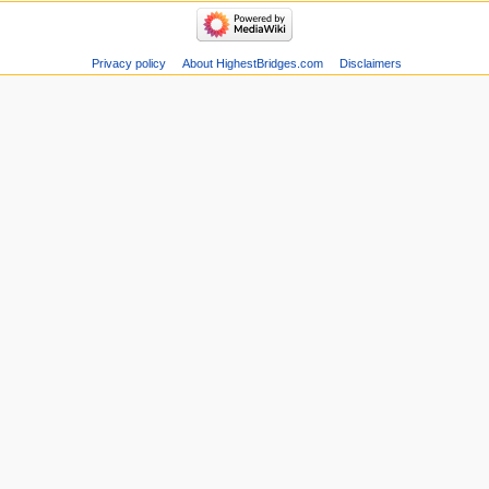
Privacy policy
About HighestBridges.com
Disclaimers