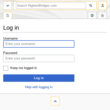
Log in
Jump
Jump
Username
to
to
navigation
search
Password
Keep me logged in
Log in
Help with logging in