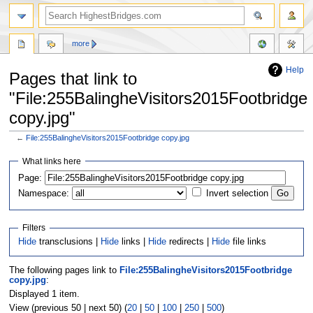
more
Help
Pages that link to
"File:255BalingheVisitors2015Footbridge
copy.jpg"
←
File:255BalingheVisitors2015Footbridge copy.jpg
Jump
Jump
What links here
to
to
navigation
search
Page:
Namespace:
Invert selection
Filters
Hide
transclusions |
Hide
links |
Hide
redirects |
Hide
file links
The following pages link to
File:255BalingheVisitors2015Footbridge
copy.jpg
:
Displayed 1 item.
View (previous 50 | next 50) (
20
|
50
|
100
|
250
|
500
)