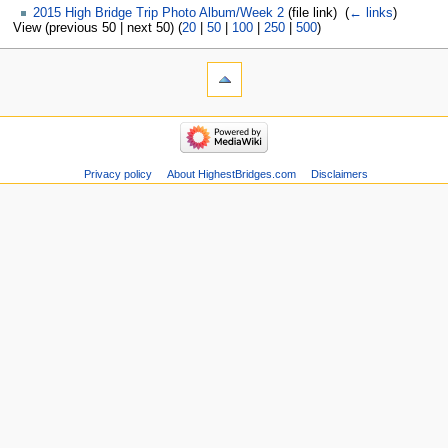
2015 High Bridge Trip Photo Album/Week 2
(file link) ‎
(
← links
)
View (previous 50 | next 50) (
20
|
50
|
100
|
250
|
500
)
Privacy policy
About HighestBridges.com
Disclaimers