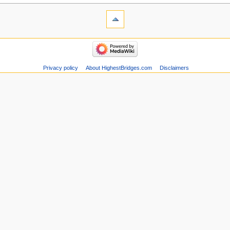
Privacy policy
About HighestBridges.com
Disclaimers