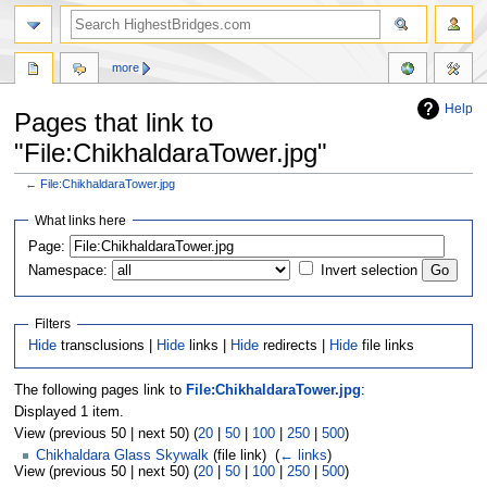
more
Help
Pages that link to
"File:ChikhaldaraTower.jpg"
←
File:ChikhaldaraTower.jpg
Jump
Jump
What links here
to
to
navigation
search
Page:
Namespace:
Invert selection
Filters
Hide
transclusions |
Hide
links |
Hide
redirects |
Hide
file links
The following pages link to
File:ChikhaldaraTower.jpg
:
Displayed 1 item.
View (previous 50 | next 50) (
20
|
50
|
100
|
250
|
500
)
Chikhaldara Glass Skywalk
(file link) ‎
(
← links
)
View (previous 50 | next 50) (
20
|
50
|
100
|
250
|
500
)