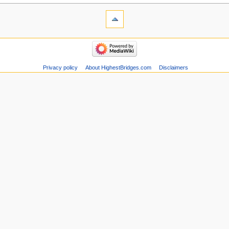
Privacy policy
About HighestBridges.com
Disclaimers