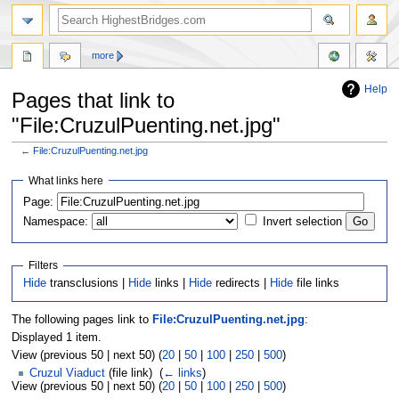
more
Help
Pages that link to
"File:CruzulPuenting.net.jpg"
←
File:CruzulPuenting.net.jpg
Jump
Jump
What links here
to
to
navigation
search
Page:
Namespace:
Invert selection
Filters
Hide
transclusions |
Hide
links |
Hide
redirects |
Hide
file links
The following pages link to
File:CruzulPuenting.net.jpg
:
Displayed 1 item.
View (previous 50 | next 50) (
20
|
50
|
100
|
250
|
500
)
Cruzul Viaduct
(file link) ‎
(
← links
)
View (previous 50 | next 50) (
20
|
50
|
100
|
250
|
500
)