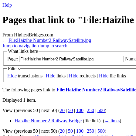
Help
Pages that link to "File:Haizih
From HighestBridges.com
←
File:Haizihe Number2 RailwaySatellite.jpg
Jump to navigation
Jump to search
What links here
Page:
Name
Filters
Hide
transclusions |
Hide
links |
Hide
redirects |
Hide
file links
The following pages link to
File:Haizihe Number2 RailwaySatellite
Displayed 1 item.
View (previous 50 | next 50) (
20
|
50
|
100
|
250
|
500
)
Haizihe Number 2 Railway Bridge
(file link) ‎
(
← links
)
View (previous 50 | next 50) (
20
|
50
|
100
|
250
|
500
)