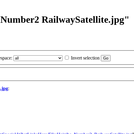
e Number2 RailwaySatellite.jpg"
space:
Invert selection
.jpg
: