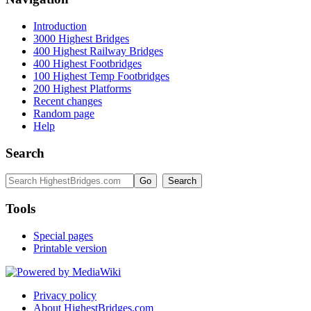
Introduction
3000 Highest Bridges
400 Highest Railway Bridges
400 Highest Footbridges
100 Highest Temp Footbridges
200 Highest Platforms
Recent changes
Random page
Help
Search
Tools
Special pages
Printable version
Privacy policy
About HighestBridges.com