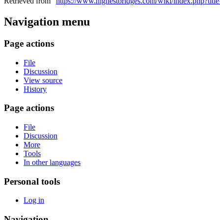
Retrieved from "
https://www.highestbridges.com/wiki/index.php?tit
Navigation menu
Page actions
File
Discussion
View source
History
Page actions
File
Discussion
More
Tools
In other languages
Personal tools
Log in
Navigation