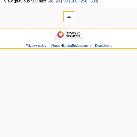
View (previous 50 | next 50) (
20
|
50
|
100
|
250
|
500
)
Privacy policy
About HighestBridges.com
Disclaimers