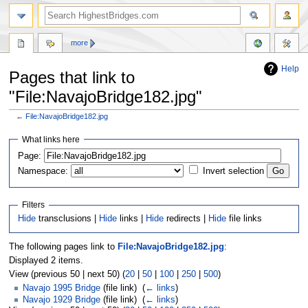
more
Help
Pages that link to
"File:NavajoBridge182.jpg"
←
File:NavajoBridge182.jpg
Jump
Jump
What links here
to
to
navigation
search
Page:
Namespace:
Invert selection
Filters
Hide
transclusions |
Hide
links |
Hide
redirects |
Hide
file links
The following pages link to
File:NavajoBridge182.jpg
:
Displayed 2 items.
View (previous 50 | next 50) (
20
|
50
|
100
|
250
|
500
)
Navajo 1995 Bridge
(file link) ‎
(
← links
)
Navajo 1929 Bridge
(file link) ‎
(
← links
)