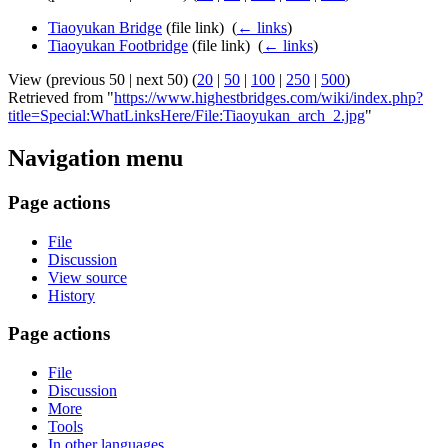
Tiaoyukan Bridge
(file link) ‎
(
← links
)
Tiaoyukan Footbridge
(file link) ‎
(
← links
)
View (previous 50 | next 50) (
20
|
50
|
100
|
250
|
500
)
Retrieved from "
https://www.highestbridges.com/wiki/index.php?
title=Special:WhatLinksHere/File:Tiaoyukan_arch_2.jpg
"
Navigation menu
Page actions
File
Discussion
View source
History
Page actions
File
Discussion
More
Tools
In other languages