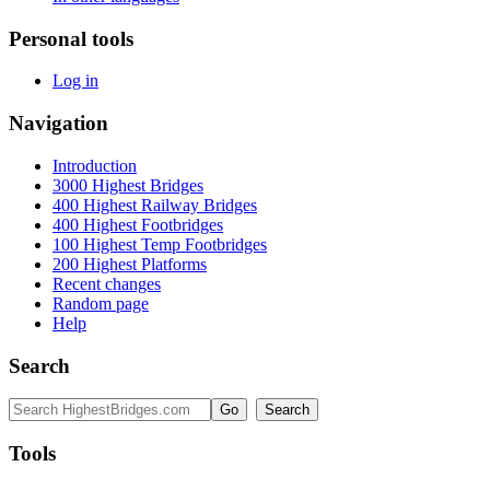
Personal tools
Log in
Navigation
Introduction
3000 Highest Bridges
400 Highest Railway Bridges
400 Highest Footbridges
100 Highest Temp Footbridges
200 Highest Platforms
Recent changes
Random page
Help
Search
Tools