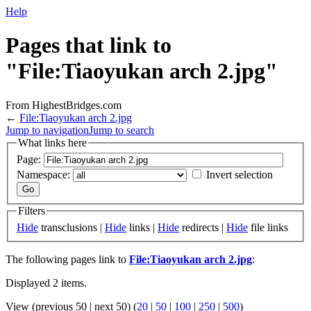
Help
Pages that link to
"File:Tiaoyukan arch 2.jpg"
From HighestBridges.com
←
File:Tiaoyukan arch 2.jpg
Jump to navigation
Jump to search
What links here
Page:
Namespace:
Invert selection
Filters
Hide
transclusions |
Hide
links |
Hide
redirects |
Hide
file links
The following pages link to
File:Tiaoyukan arch 2.jpg
:
Displayed 2 items.
View (previous 50 | next 50) (
20
|
50
|
100
|
250
|
500
)